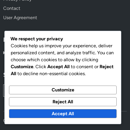
Contact
User Agreement
We respect your privacy
Language
Cookies help us improve your experience, deliver
personalized content, and analyze traffic. You can
English
▾
choose which cookies to allow by clicking
Customize
. Click
Accept All
to consent or
Reject
All
to decline non-essential cookies.
Search
Search
Customize
for:
Reject All
Accept All
Copyright © 2026
vorumdeath.com
.