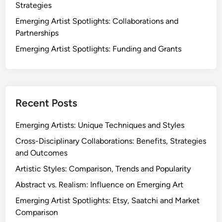
Strategies
Emerging Artist Spotlights: Collaborations and
Partnerships
Emerging Artist Spotlights: Funding and Grants
Recent Posts
Emerging Artists: Unique Techniques and Styles
Cross-Disciplinary Collaborations: Benefits, Strategies
and Outcomes
Artistic Styles: Comparison, Trends and Popularity
Abstract vs. Realism: Influence on Emerging Art
Emerging Artist Spotlights: Etsy, Saatchi and Market
Comparison