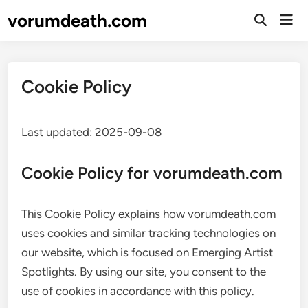
Skip
vorumdeath.com
Mai
to
Open
Men
Search
content
Cookie Policy
Last updated: 2025-09-08
Cookie Policy for vorumdeath.com
This Cookie Policy explains how vorumdeath.com
uses cookies and similar tracking technologies on
our website, which is focused on Emerging Artist
Spotlights. By using our site, you consent to the
use of cookies in accordance with this policy.