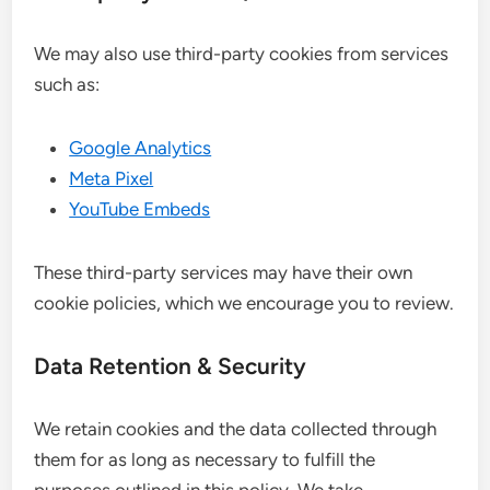
We may also use third-party cookies from services
such as:
Google Analytics
Meta Pixel
YouTube Embeds
These third-party services may have their own
cookie policies, which we encourage you to review.
Data Retention & Security
We retain cookies and the data collected through
them for as long as necessary to fulfill the