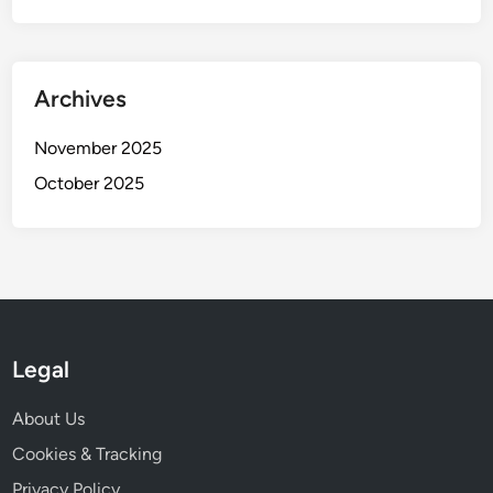
Archives
November 2025
October 2025
Legal
About Us
Cookies & Tracking
Privacy Policy