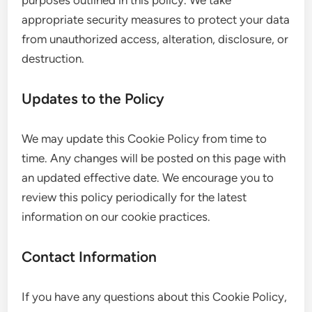
purposes outlined in this policy. We take
appropriate security measures to protect your data
from unauthorized access, alteration, disclosure, or
destruction.
Updates to the Policy
We may update this Cookie Policy from time to
time. Any changes will be posted on this page with
an updated effective date. We encourage you to
review this policy periodically for the latest
information on our cookie practices.
Contact Information
If you have any questions about this Cookie Policy,