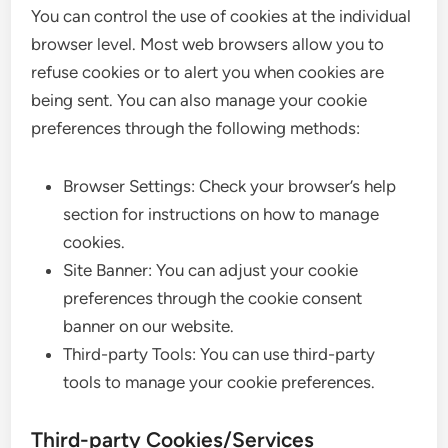
You can control the use of cookies at the individual
browser level. Most web browsers allow you to
refuse cookies or to alert you when cookies are
being sent. You can also manage your cookie
preferences through the following methods:
Browser Settings: Check your browser’s help
section for instructions on how to manage
cookies.
Site Banner: You can adjust your cookie
preferences through the cookie consent
banner on our website.
Third-party Tools: You can use third-party
tools to manage your cookie preferences.
Third-party Cookies/Services