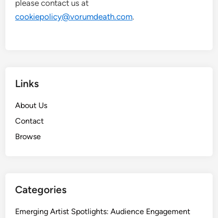
please contact us at
cookiepolicy@vorumdeath.com
.
Links
About Us
Contact
Browse
Categories
Emerging Artist Spotlights: Audience Engagement