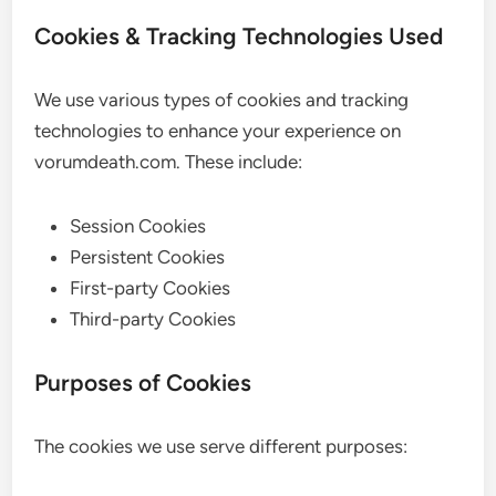
Cookies & Tracking Technologies Used
We use various types of cookies and tracking
technologies to enhance your experience on
vorumdeath.com. These include:
Session Cookies
Persistent Cookies
First-party Cookies
Third-party Cookies
Purposes of Cookies
The cookies we use serve different purposes: