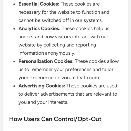
Essential Cookies:
These cookies are
necessary for the website to function and
cannot be switched off in our systems.
Analytics Cookies:
These cookies help us
understand how visitors interact with our
website by collecting and reporting
information anonymously.
Personalization Cookies:
These cookies allow
us to remember your preferences and tailor
your experience on vorumdeath.com.
Advertising Cookies:
These cookies are used
to deliver advertisements that are relevant to
you and your interests.
How Users Can Control/Opt-Out