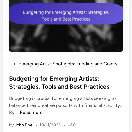
i
i
n
b
g
i
P
l
l
i
a
t
t
y
f
a
o
n
P
Emerging Artist Spotlights: Funding and Grants
r
d
o
m
A
s
Budgeting for Emerging Artists:
s
p
t
Strategies, Tools and Best Practices
f
p
e
o
l
Budgeting is crucial for emerging artists seeking to
d
r
i
balance their creative pursuits with financial stability.
i
E
c
B
By …
Read more
n
m
a
u
e
t
by
John Doe
•
10/11/2025
•
0
d
r
i