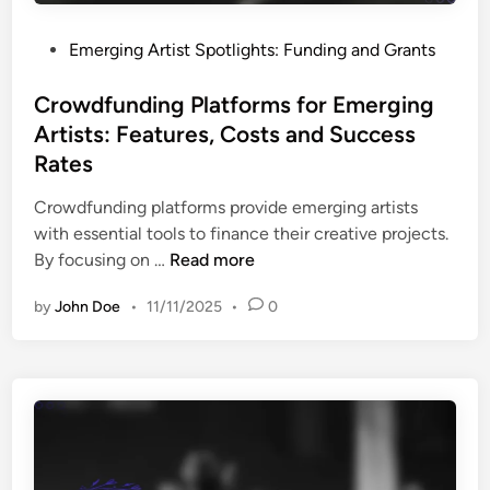
g
s
A
,
P
Emerging Artist Spotlights: Funding and Grants
r
P
o
t
r
s
Crowdfunding Platforms for Emerging
i
o
t
Artists: Features, Costs and Success
s
g
e
t
Rates
r
d
s
a
i
Crowdfunding platforms provide emerging artists
:
m
n
with essential tools to finance their creative projects.
T
s
C
By focusing on …
Read more
y
a
r
p
n
by
John Doe
•
11/11/2025
•
0
o
e
d
w
s
I
d
,
m
f
E
p
u
l
a
n
i
c
d
g
t