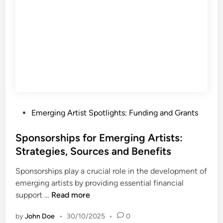
s
L
t
a
s
n
:
d
S
s
t
c
e
a
p
p
s
e
,
P
Emerging Artist Spotlights: Funding and Grants
f
T
o
o
i
s
Sponsorships for Emerging Artists:
r
p
t
Strategies, Sources and Benefits
E
s
e
m
a
Sponsorships play a crucial role in the development of
d
e
n
emerging artists by providing essential financial
i
r
d
S
support …
Read more
n
g
R
p
i
e
by
John Doe
•
30/10/2025
•
0
o
n