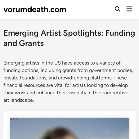
Skip
vorumdeath.com
Mai
to
Open
Men
Search
content
Emerging Artist Spotlights: Funding
and Grants
Emerging artists in the US have access to a variety of
funding options, including grants from government bodies,
private foundations, and crowdfunding platforms. These
financial resources are vital for artists looking to develop
their work and enhance their visibility in the competitive
art landscape.