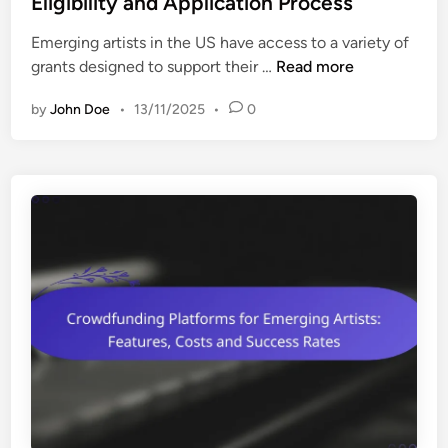
Eligibility and Application Process
m
e
e
Emerging artists in the US have access to a variety of
d
r
G
grants designed to support their …
Read more
i
g
r
n
i
by
John Doe
•
13/11/2025
•
0
a
n
n
g
t
A
s
r
f
t
o
i
r
s
E
t
m
s
e
:
r
R
g
o
i
l
n
e