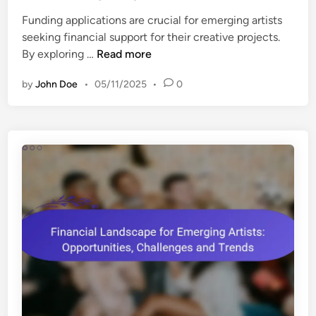
e
t
s
Funding applications are crucial for emerging artists
d
i
,
seeking financial support for their creative projects.
i
s
C
F
By exploring …
Read more
n
t
o
u
s
s
by
John Doe
•
05/11/2025
•
0
n
:
t
d
S
s
i
t
a
n
r
n
g
a
d
A
t
S
p
e
u
p
g
c
l
i
c
i
e
e
c
s
s
a
,
s
t
T
R
i
o