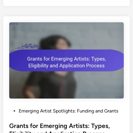
p
r
o
f
i
t
s
S
u
p
p
o
r
t
i
P
Emerging Artist Spotlights: Funding and Grants
n
o
g
s
Grants for Emerging Artists: Types,
E
t