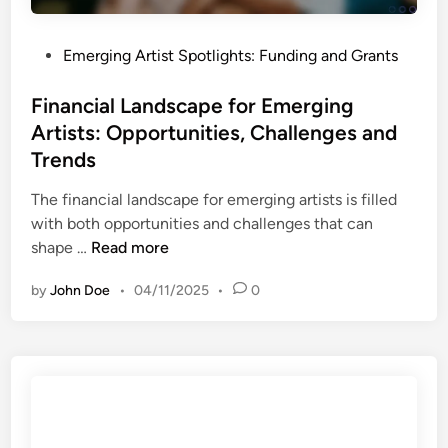
a
o
o
t
n
l
e
P
Emerging Artist Spotlights: Funding and Grants
s
s
s
o
f
a
s
Financial Landscape for Emerging
o
n
t
Artists: Opportunities, Challenges and
r
d
e
E
Trends
B
d
m
e
i
The financial landscape for emerging artists is filled
e
s
n
with both opportunities and challenges that can
r
t
F
shape …
Read more
g
P
i
i
r
by
John Doe
•
04/11/2025
•
0
n
n
a
a
g
c
n
A
t
c
r
i
i
t
c
a
i
e
l
s