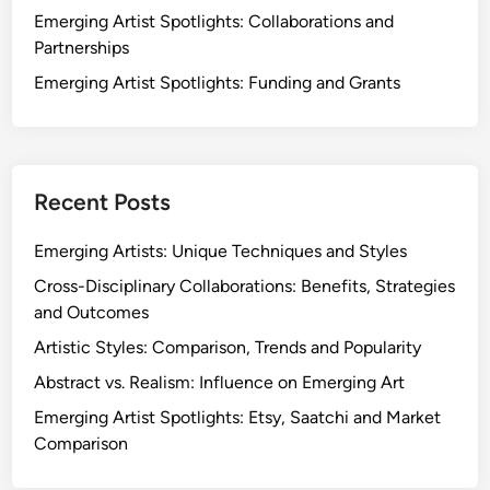
t
Emerging Artist Spotlights: Collaborations and
g
i
Partnerships
A
e
r
Emerging Artist Spotlights: Funding and Grants
s
t
,
i
C
s
h
t
a
Recent Posts
s
l
:
l
Emerging Artists: Unique Techniques and Styles
S
e
Cross-Disciplinary Collaborations: Benefits, Strategies
t
n
and Outcomes
r
g
a
Artistic Styles: Comparison, Trends and Popularity
e
t
s
Abstract vs. Realism: Influence on Emerging Art
e
a
Emerging Artist Spotlights: Etsy, Saatchi and Market
g
n
Comparison
i
d
e
T