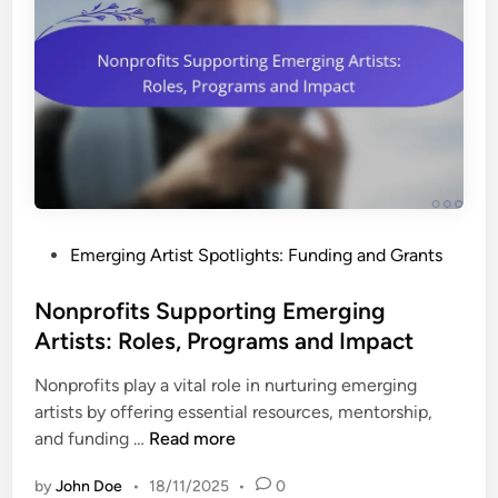
P
Emerging Artist Spotlights: Funding and Grants
o
s
Nonprofits Supporting Emerging
t
Artists: Roles, Programs and Impact
e
Nonprofits play a vital role in nurturing emerging
d
artists by offering essential resources, mentorship,
i
N
and funding …
Read more
n
o
by
John Doe
•
18/11/2025
•
0
n