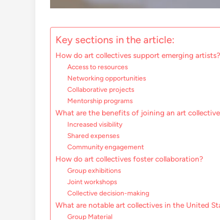
Key sections in the article:
How do art collectives support emerging artists
Access to resources
Networking opportunities
Collaborative projects
Mentorship programs
What are the benefits of joining an art collectiv
Increased visibility
Shared expenses
Community engagement
How do art collectives foster collaboration?
Group exhibitions
Joint workshops
Collective decision-making
What are notable art collectives in the United St
Group Material