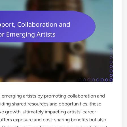
ing emerging artists by promoting collaboration and
iding shared resources and opportunities, these
ive growth, ultimately impacting artists’ career
y offers exposure and cost-sharing benefits but also