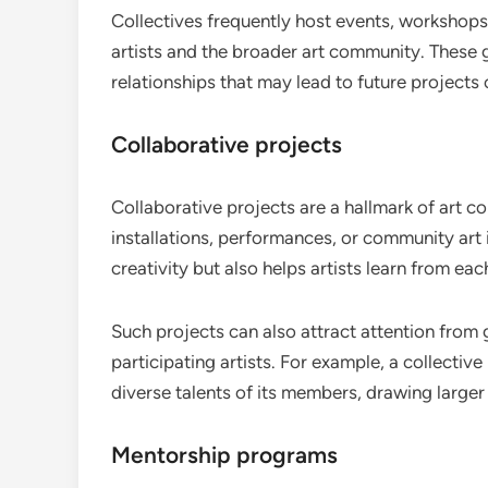
Collectives frequently host events, workshops
artists and the broader art community. These g
relationships that may lead to future projects 
Collaborative projects
Collaborative projects are a hallmark of art co
installations, performances, or community art i
creativity but also helps artists learn from ea
Such projects can also attract attention from gal
participating artists. For example, a collecti
diverse talents of its members, drawing large
Mentorship programs