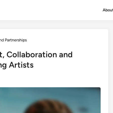
Abou
nd Partnerships
t, Collaboration and
g Artists