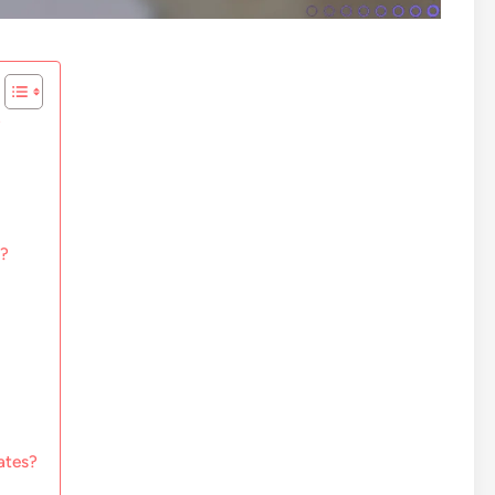
?
e?
ates?