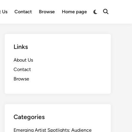
Switch
t Us
Contact
Browse
Home page
Open
to
Search
dark
mode
Links
About Us
Contact
Browse
Categories
Emerging Artist Spotlights: Audience