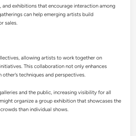
, and exhibitions that encourage interaction among
atherings can help emerging artists build
or sales.
llectives, allowing artists to work together on
nitiatives. This collaboration not only enhances
ch other’s techniques and perspectives.
leries and the public, increasing visibility for all
ve might organize a group exhibition that showcases the
r crowds than individual shows.