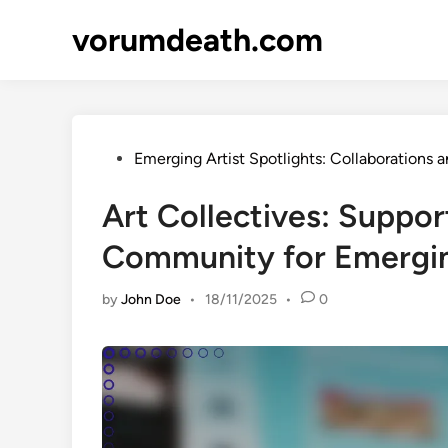
Skip
vorumdeath.com
to
content
Posted
Emerging Artist Spotlights: Collaborations a
in
Art Collectives: Suppor
Community for Emergin
by
John Doe
•
18/11/2025
•
0