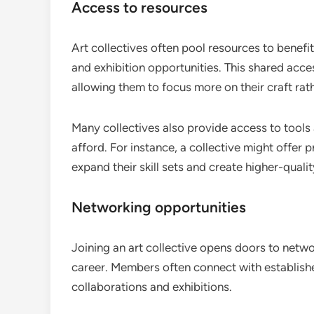
Access to resources
Art collectives often pool resources to benefi
and exhibition opportunities. This shared acces
allowing them to focus more on their craft rath
Many collectives also provide access to tools 
afford. For instance, a collective might offer pr
expand their skill sets and create higher-quali
Networking opportunities
Joining an art collective opens doors to networ
career. Members often connect with established 
collaborations and exhibitions.