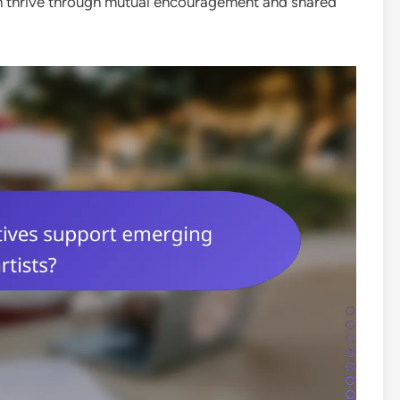
an thrive through mutual encouragement and shared