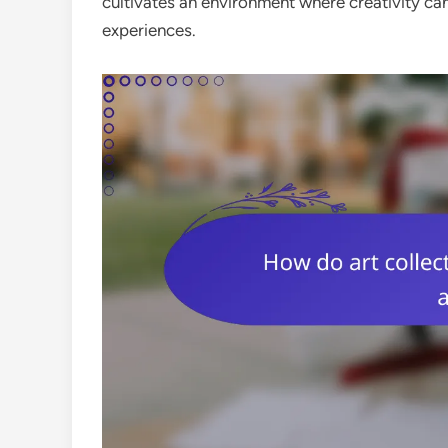
cultivates an environment where creativity c
experiences.