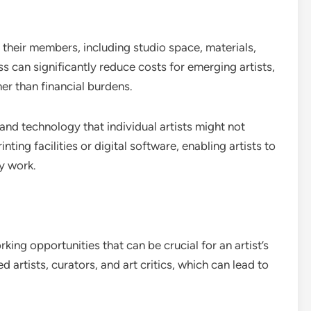
t their members, including studio space, materials,
s can significantly reduce costs for emerging artists,
er than financial burdens.
and technology that individual artists might not
inting facilities or digital software, enabling artists to
ty work.
king opportunities that can be crucial for an artist’s
artists, curators, and art critics, which can lead to