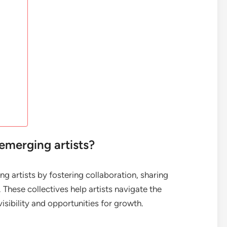
emerging artists?
ng artists by fostering collaboration, sharing
These collectives help artists navigate the
visibility and opportunities for growth.