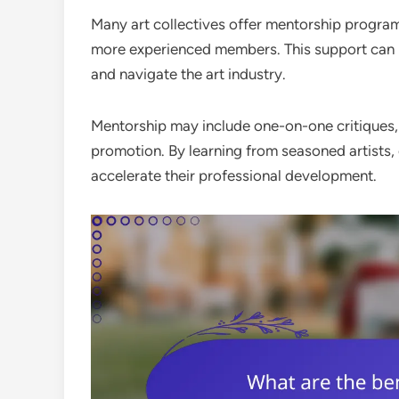
Many art collectives offer mentorship progra
more experienced members. This support can be 
and navigate the art industry.
Mentorship may include one-on-one critiques, 
promotion. By learning from seasoned artists,
accelerate their professional development.