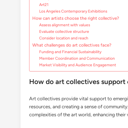
Art21
Los Angeles Contemporary Exhibitions
How can artists choose the right collective?
Assess alignment with values
Evaluate collective structure
Consider location and reach
What challenges do art collectives face?
Funding and Financial Sustainability
Member Coordination and Communication
Market Visibility and Audience Engagement
How do art collectives support 
Art collectives provide vital support to emergi
resources, and creating a sense of community. 
complexities of the art world, enhancing their 