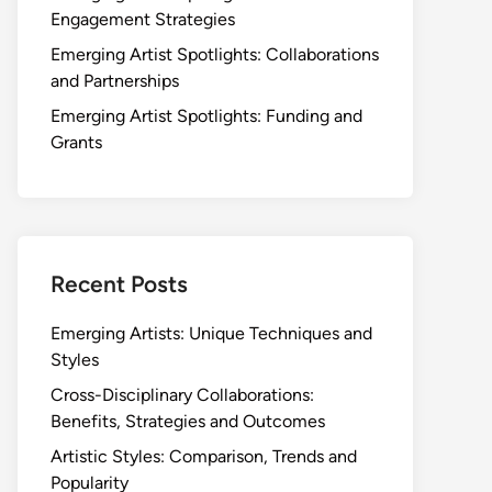
Engagement Strategies
Emerging Artist Spotlights: Collaborations
and Partnerships
Emerging Artist Spotlights: Funding and
Grants
Recent Posts
Emerging Artists: Unique Techniques and
Styles
Cross-Disciplinary Collaborations:
Benefits, Strategies and Outcomes
Artistic Styles: Comparison, Trends and
Popularity