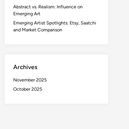
Abstract vs. Realism: Influence on
Emerging Art
Emerging Artist Spotlights: Etsy, Saatchi
and Market Comparison
Archives
November 2025
October 2025