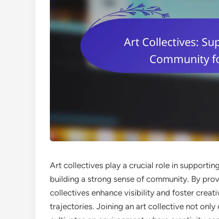
Art collectives play a crucial role in support
building a strong sense of community. By prov
collectives enhance visibility and foster creat
trajectories. Joining an art collective not onl