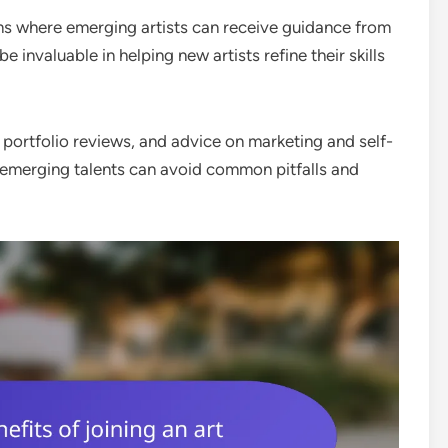
ms where emerging artists can receive guidance from
invaluable in helping new artists refine their skills
portfolio reviews, and advice on marketing and self-
 emerging talents can avoid common pitfalls and