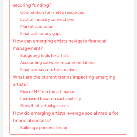
securing funding?
Competition for limited resources
Lack of industry connections
Market saturation
Financial literacy gaps
How can emerging artists navigate financial
management?
Budgeting tools for artists
Accounting software recommendations
Financial advisors for creatives
What are the current trends impacting emerging
artists?
Rise of NFTs in the art market
Increased focus on sustainability
Growth of virtual galleries
How do emerging artists leverage social media for
financial success?
Building a personal brand