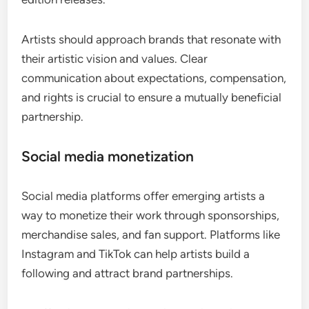
Artists should approach brands that resonate with
their artistic vision and values. Clear
communication about expectations, compensation,
and rights is crucial to ensure a mutually beneficial
partnership.
Social media monetization
Social media platforms offer emerging artists a
way to monetize their work through sponsorships,
merchandise sales, and fan support. Platforms like
Instagram and TikTok can help artists build a
following and attract brand partnerships.