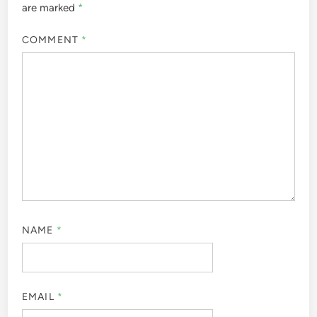
are marked
*
COMMENT
*
NAME
*
EMAIL
*