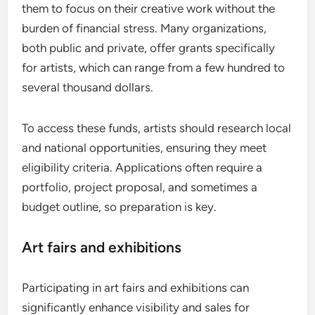
them to focus on their creative work without the
burden of financial stress. Many organizations,
both public and private, offer grants specifically
for artists, which can range from a few hundred to
several thousand dollars.
To access these funds, artists should research local
and national opportunities, ensuring they meet
eligibility criteria. Applications often require a
portfolio, project proposal, and sometimes a
budget outline, so preparation is key.
Art fairs and exhibitions
Participating in art fairs and exhibitions can
significantly enhance visibility and sales for