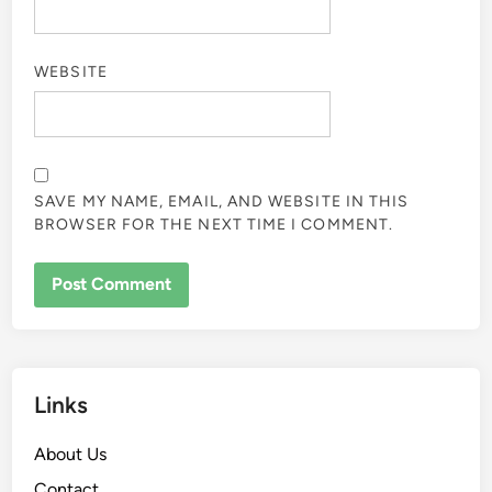
WEBSITE
SAVE MY NAME, EMAIL, AND WEBSITE IN THIS
BROWSER FOR THE NEXT TIME I COMMENT.
Links
About Us
Contact