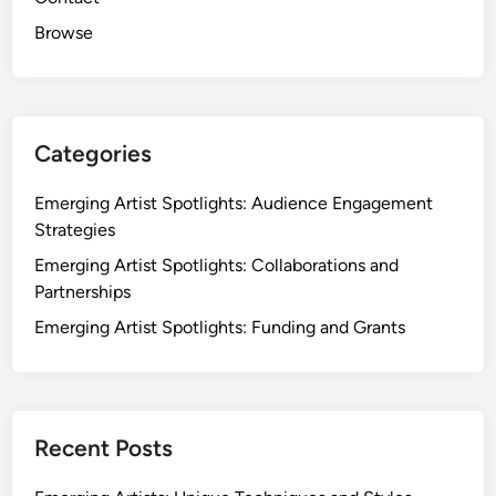
Browse
Categories
Emerging Artist Spotlights: Audience Engagement
Strategies
Emerging Artist Spotlights: Collaborations and
Partnerships
Emerging Artist Spotlights: Funding and Grants
Recent Posts