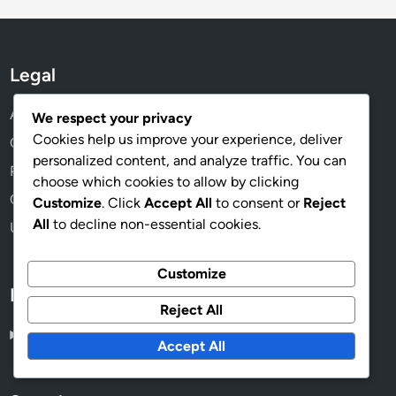
Legal
About Us
We respect your privacy
Cookies help us improve your experience, deliver
Cookies & Tracking
personalized content, and analyze traffic. You can
Privacy Policy
choose which cookies to allow by clicking
Contact
Customize
. Click
Accept All
to consent or
Reject
All
to decline non-essential cookies.
User Agreement
Customize
Language
Reject All
English
▾
Accept All