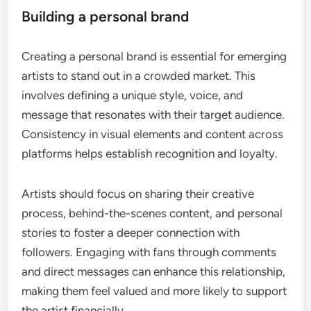
Building a personal brand
Creating a personal brand is essential for emerging
artists to stand out in a crowded market. This
involves defining a unique style, voice, and
message that resonates with their target audience.
Consistency in visual elements and content across
platforms helps establish recognition and loyalty.
Artists should focus on sharing their creative
process, behind-the-scenes content, and personal
stories to foster a deeper connection with
followers. Engaging with fans through comments
and direct messages can enhance this relationship,
making them feel valued and more likely to support
the artist financially.