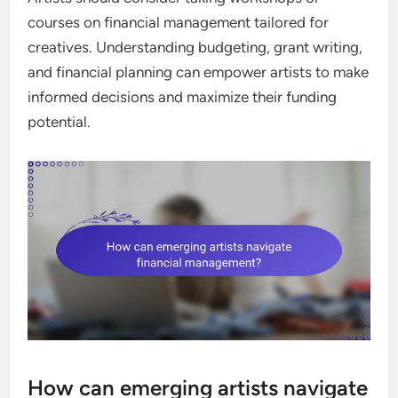
courses on financial management tailored for
creatives. Understanding budgeting, grant writing,
and financial planning can empower artists to make
informed decisions and maximize their funding
potential.
How can emerging artists navigate