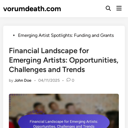
Skip
vorumdeath.com
Mai
to
Open
Men
Search
content
Posted
Emerging Artist Spotlights: Funding and Grants
in
Financial Landscape for
Emerging Artists: Opportunities,
Challenges and Trends
by
John Doe
•
04/11/2025
•
0