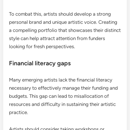
To combat this, artists should develop a strong
personal brand and unique artistic voice. Creating
a compelling portfolio that showcases their distinct
style can help attract attention from funders
looking for fresh perspectives.
Financial literacy gaps
Many emerging artists lack the financial literacy
necessary to effectively manage their funding and
budgets. This gap can lead to misallocation of
resources and difficulty in sustaining their artistic
practice.
Artists should consider taking workshops or