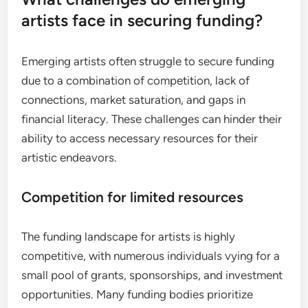
artists face in securing funding?
Emerging artists often struggle to secure funding
due to a combination of competition, lack of
connections, market saturation, and gaps in
financial literacy. These challenges can hinder their
ability to access necessary resources for their
artistic endeavors.
Competition for limited resources
The funding landscape for artists is highly
competitive, with numerous individuals vying for a
small pool of grants, sponsorships, and investment
opportunities. Many funding bodies prioritize