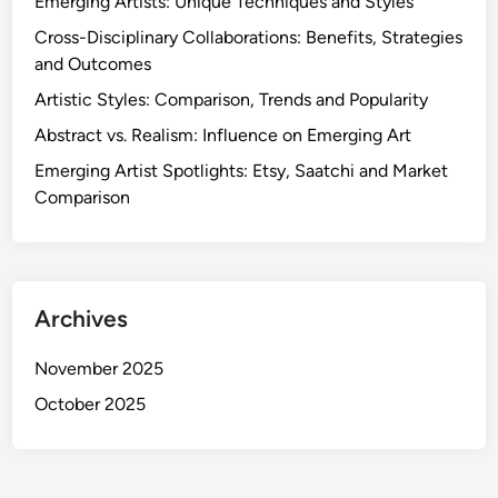
Emerging Artists: Unique Techniques and Styles
Cross-Disciplinary Collaborations: Benefits, Strategies
and Outcomes
Artistic Styles: Comparison, Trends and Popularity
Abstract vs. Realism: Influence on Emerging Art
Emerging Artist Spotlights: Etsy, Saatchi and Market
Comparison
Archives
November 2025
October 2025