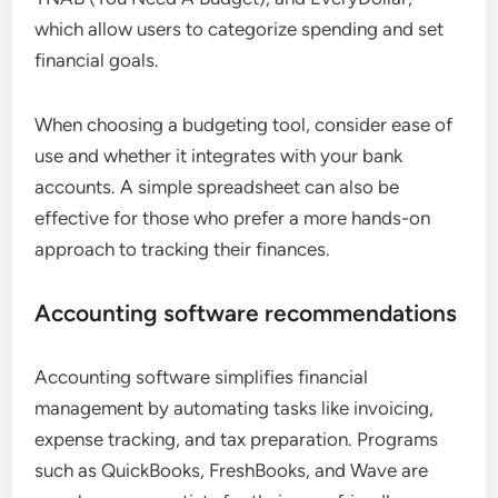
which allow users to categorize spending and set
financial goals.
When choosing a budgeting tool, consider ease of
use and whether it integrates with your bank
accounts. A simple spreadsheet can also be
effective for those who prefer a more hands-on
approach to tracking their finances.
Accounting software recommendations
Accounting software simplifies financial
management by automating tasks like invoicing,
expense tracking, and tax preparation. Programs
such as QuickBooks, FreshBooks, and Wave are