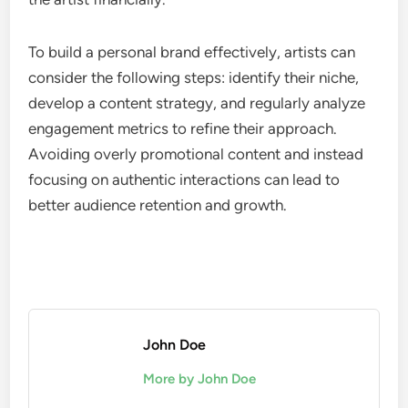
To build a personal brand effectively, artists can
consider the following steps: identify their niche,
develop a content strategy, and regularly analyze
engagement metrics to refine their approach.
Avoiding overly promotional content and instead
focusing on authentic interactions can lead to
better audience retention and growth.
John Doe
More by John Doe