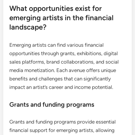
What opportunities exist for
emerging artists in the financial
landscape?
Emerging artists can find various financial
opportunities through grants, exhibitions, digital
sales platforms, brand collaborations, and social
media monetization. Each avenue offers unique
benefits and challenges that can significantly
impact an artist’s career and income potential.
Grants and funding programs
Grants and funding programs provide essential
financial support for emerging artists, allowing