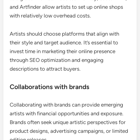
and Artfinder allow artists to set up online shops
with relatively low overhead costs.
Artists should choose platforms that align with
their style and target audience. It’s essential to
invest time in marketing their online presence
through SEO optimization and engaging
descriptions to attract buyers.
Collaborations with brands
Collaborating with brands can provide emerging
artists with financial opportunities and exposure.
Brands often seek unique artistic perspectives for
product designs, advertising campaigns, or limited
edition releases.