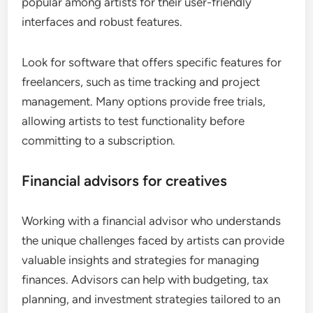
popular among artists for their user-friendly
interfaces and robust features.
Look for software that offers specific features for
freelancers, such as time tracking and project
management. Many options provide free trials,
allowing artists to test functionality before
committing to a subscription.
Financial advisors for creatives
Working with a financial advisor who understands
the unique challenges faced by artists can provide
valuable insights and strategies for managing
finances. Advisors can help with budgeting, tax
planning, and investment strategies tailored to an