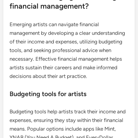
financial management?
Emerging artists can navigate financial
management by developing a clear understanding
of their income and expenses, utilizing budgeting
tools, and seeking professional advice when
necessary. Effective financial management helps
artists sustain their careers and make informed
decisions about their art practice.
Budgeting tools for artists
Budgeting tools help artists track their income and
expenses, ensuring they stay within their financial
means. Popular options include apps like Mint,
YNAB (You Need A Budget), and EveryDollar,