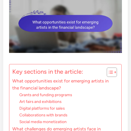
Key sections in the article:
What opportunities exist for emerging artists in
the financial landscape?
Grants and funding programs
Art fairs and exhibitions
Digital platforms for sales
Collaborations with brands
Social media monetization
What challenges do emerging artists face in