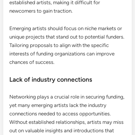
established artists, making it difficult for
newcomers to gain traction.
Emerging artists should focus on niche markets or
unique projects that stand out to potential funders.
Tailoring proposals to align with the specific
interests of funding organizations can improve
chances of success.
Lack of industry connections
Networking plays a crucial role in securing funding,
yet many emerging artists lack the industry
connections needed to access opportunities.
Without established relationships, artists may miss
out on valuable insights and introductions that