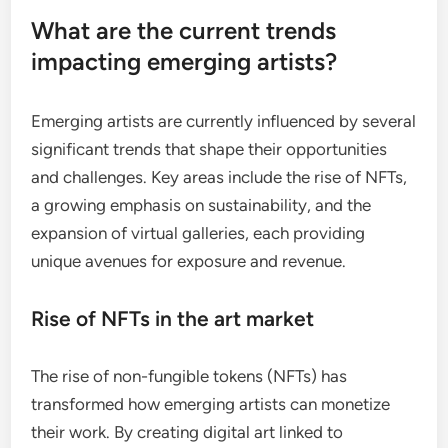
What are the current trends
impacting emerging artists?
Emerging artists are currently influenced by several
significant trends that shape their opportunities
and challenges. Key areas include the rise of NFTs,
a growing emphasis on sustainability, and the
expansion of virtual galleries, each providing
unique avenues for exposure and revenue.
Rise of NFTs in the art market
The rise of non-fungible tokens (NFTs) has
transformed how emerging artists can monetize
their work. By creating digital art linked to