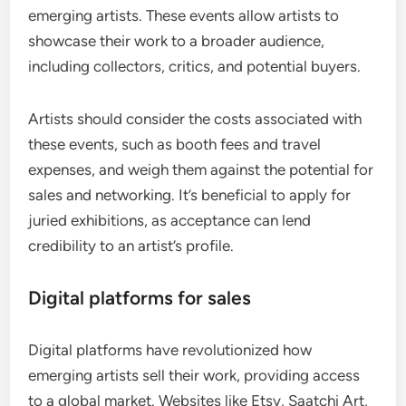
emerging artists. These events allow artists to
showcase their work to a broader audience,
including collectors, critics, and potential buyers.
Artists should consider the costs associated with
these events, such as booth fees and travel
expenses, and weigh them against the potential for
sales and networking. It’s beneficial to apply for
juried exhibitions, as acceptance can lend
credibility to an artist’s profile.
Digital platforms for sales
Digital platforms have revolutionized how
emerging artists sell their work, providing access
to a global market. Websites like Etsy, Saatchi Art,