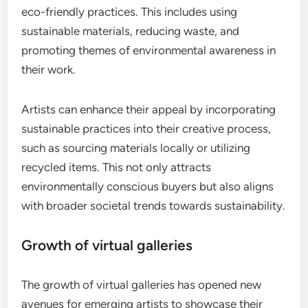
eco-friendly practices. This includes using
sustainable materials, reducing waste, and
promoting themes of environmental awareness in
their work.
Artists can enhance their appeal by incorporating
sustainable practices into their creative process,
such as sourcing materials locally or utilizing
recycled items. This not only attracts
environmentally conscious buyers but also aligns
with broader societal trends towards sustainability.
Growth of virtual galleries
The growth of virtual galleries has opened new
avenues for emerging artists to showcase their