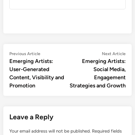
Post
Previous
Nex
Previous Article
Next Article
article:
artic
Emerging Artists:
Emerging Artists:
navigation
User-Generated
Social Media,
Content, Visibility and
Engagement
Promotion
Strategies and Growth
Leave a Reply
Your email address will not be published.
Required fields