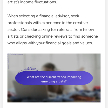
artist’s income fluctuations.
When selecting a financial advisor, seek
professionals with experience in the creative
sector. Consider asking for referrals from fellow
artists or checking online reviews to find someone
who aligns with your financial goals and values.