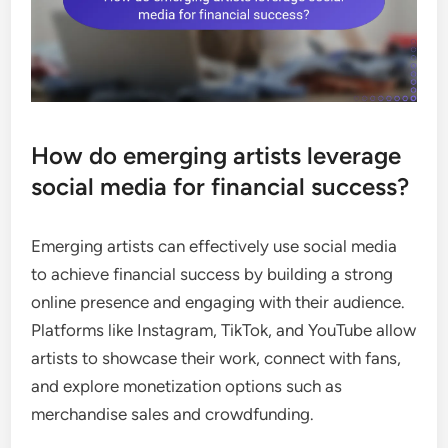
How do emerging artists leverage
social media for financial success?
Emerging artists can effectively use social media
to achieve financial success by building a strong
online presence and engaging with their audience.
Platforms like Instagram, TikTok, and YouTube allow
artists to showcase their work, connect with fans,
and explore monetization options such as
merchandise sales and crowdfunding.