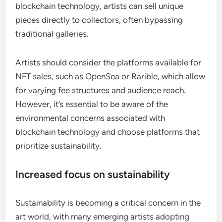
blockchain technology, artists can sell unique
pieces directly to collectors, often bypassing
traditional galleries.
Artists should consider the platforms available for
NFT sales, such as OpenSea or Rarible, which allow
for varying fee structures and audience reach.
However, it’s essential to be aware of the
environmental concerns associated with
blockchain technology and choose platforms that
prioritize sustainability.
Increased focus on sustainability
Sustainability is becoming a critical concern in the
art world, with many emerging artists adopting