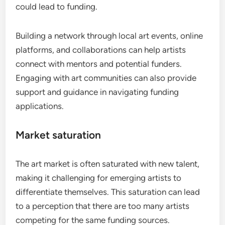
could lead to funding.
Building a network through local art events, online
platforms, and collaborations can help artists
connect with mentors and potential funders.
Engaging with art communities can also provide
support and guidance in navigating funding
applications.
Market saturation
The art market is often saturated with new talent,
making it challenging for emerging artists to
differentiate themselves. This saturation can lead
to a perception that there are too many artists
competing for the same funding sources.