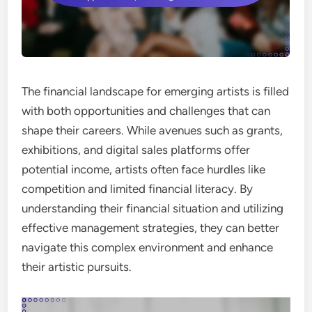
The financial landscape for emerging artists is filled
with both opportunities and challenges that can
shape their careers. While avenues such as grants,
exhibitions, and digital sales platforms offer
potential income, artists often face hurdles like
competition and limited financial literacy. By
understanding their financial situation and utilizing
effective management strategies, they can better
navigate this complex environment and enhance
their artistic pursuits.