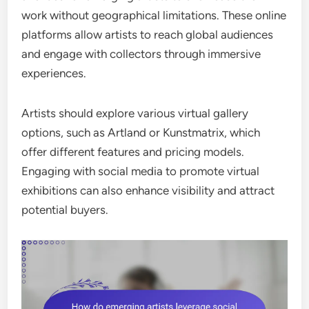
work without geographical limitations. These online
platforms allow artists to reach global audiences
and engage with collectors through immersive
experiences.
Artists should explore various virtual gallery
options, such as Artland or Kunstmatrix, which
offer different features and pricing models.
Engaging with social media to promote virtual
exhibitions can also enhance visibility and attract
potential buyers.