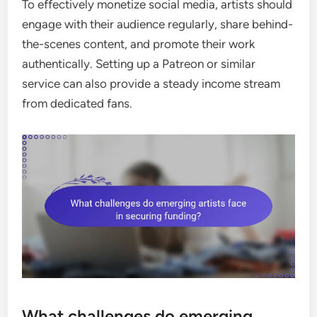
To effectively monetize social media, artists should
engage with their audience regularly, share behind-
the-scenes content, and promote their work
authentically. Setting up a Patreon or similar
service can also provide a steady income stream
from dedicated fans.
What challenges do emerging