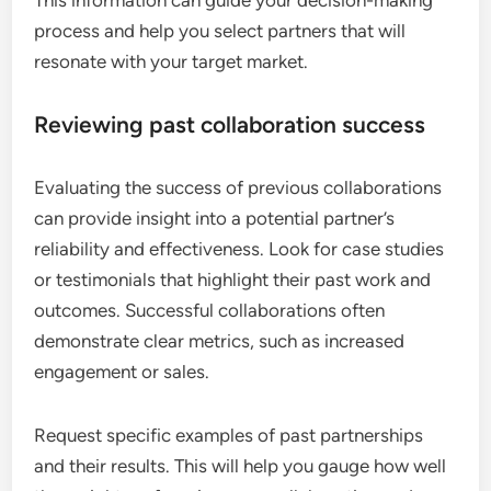
This information can guide your decision-making
process and help you select partners that will
resonate with your target market.
Reviewing past collaboration success
Evaluating the success of previous collaborations
can provide insight into a potential partner’s
reliability and effectiveness. Look for case studies
or testimonials that highlight their past work and
outcomes. Successful collaborations often
demonstrate clear metrics, such as increased
engagement or sales.
Request specific examples of past partnerships
and their results. This will help you gauge how well