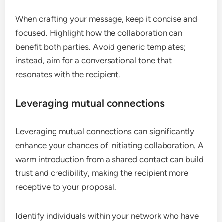
When crafting your message, keep it concise and
focused. Highlight how the collaboration can
benefit both parties. Avoid generic templates;
instead, aim for a conversational tone that
resonates with the recipient.
Leveraging mutual connections
Leveraging mutual connections can significantly
enhance your chances of initiating collaboration. A
warm introduction from a shared contact can build
trust and credibility, making the recipient more
receptive to your proposal.
Identify individuals within your network who have