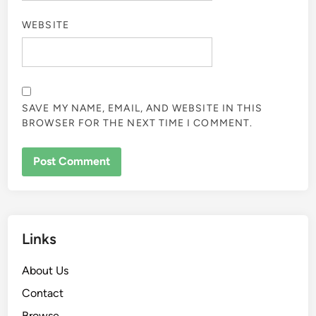
WEBSITE
SAVE MY NAME, EMAIL, AND WEBSITE IN THIS
BROWSER FOR THE NEXT TIME I COMMENT.
Links
About Us
Contact
Browse