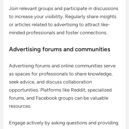
Join relevant groups and participate in discussions
to increase your visibility. Regularly share insights
or articles related to advertising to attract like-
minded professionals and foster connections.
Advertising forums and communities
Advertising forums and online communities serve
as spaces for professionals to share knowledge,
seek advice, and discuss collaboration
opportunities. Platforms like Reddit, specialized
forums, and Facebook groups can be valuable
resources.
Engage actively by asking questions and providing