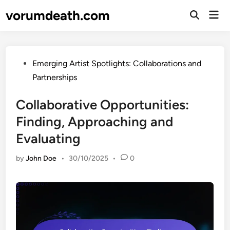
Skip
vorumdeath.com
Mai
to
Open
Men
Search
content
Posted
Emerging Artist Spotlights: Collaborations and
in
Partnerships
Collaborative Opportunities:
Finding, Approaching and
Evaluating
by
John Doe
•
30/10/2025
•
0