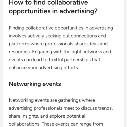
How to find collaborative
opportunities in advertising?
Finding collaborative opportunities in advertising
involves actively seeking out connections and
platforms where professionals share ideas and
resources. Engaging with the right networks and
events can lead to fruitful partnerships that
enhance your advertising efforts.
Networking events
Networking events are gatherings where
advertising professionals meet to discuss trends,
share insights, and explore potential
collaborations. These events can range from