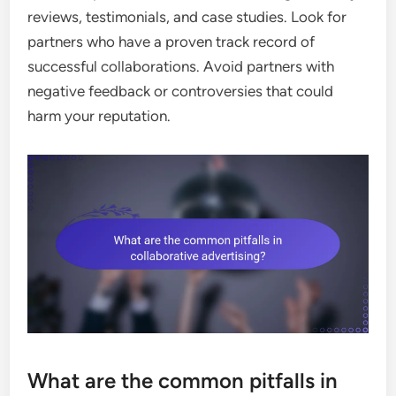
reviews, testimonials, and case studies. Look for
partners who have a proven track record of
successful collaborations. Avoid partners with
negative feedback or controversies that could
harm your reputation.
What are the common pitfalls in