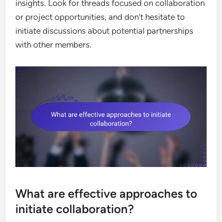
insights. Look for threads focused on collaboration
or project opportunities, and don’t hesitate to
initiate discussions about potential partnerships
with other members.
What are effective approaches to
initiate collaboration?