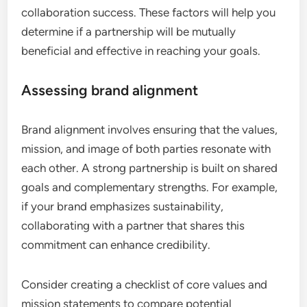
collaboration success. These factors will help you
determine if a partnership will be mutually
beneficial and effective in reaching your goals.
Assessing brand alignment
Brand alignment involves ensuring that the values,
mission, and image of both parties resonate with
each other. A strong partnership is built on shared
goals and complementary strengths. For example,
if your brand emphasizes sustainability,
collaborating with a partner that shares this
commitment can enhance credibility.
Consider creating a checklist of core values and
mission statements to compare potential