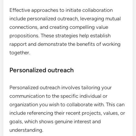
Effective approaches to initiate collaboration
include personalized outreach, leveraging mutual
connections, and creating compelling value
propositions. These strategies help establish
rapport and demonstrate the benefits of working
together.
Personalized outreach
Personalized outreach involves tailoring your
communication to the specific individual or
organization you wish to collaborate with. This can
include referencing their recent projects, values, or
goals, which shows genuine interest and
understanding.