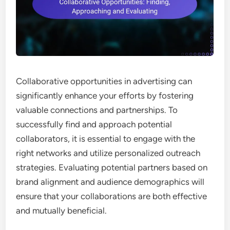
Collaborative opportunities in advertising can
significantly enhance your efforts by fostering
valuable connections and partnerships. To
successfully find and approach potential
collaborators, it is essential to engage with the
right networks and utilize personalized outreach
strategies. Evaluating potential partners based on
brand alignment and audience demographics will
ensure that your collaborations are both effective
and mutually beneficial.