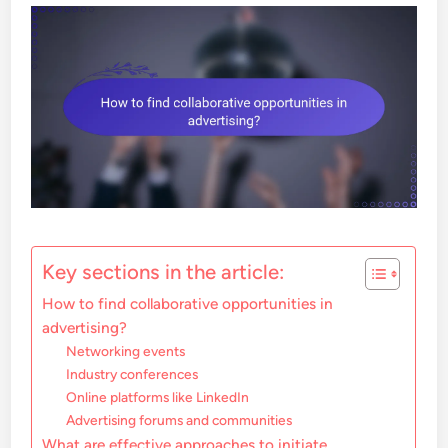
Key sections in the article:
How to find collaborative opportunities in
advertising?
Networking events
Industry conferences
Online platforms like LinkedIn
Advertising forums and communities
What are effective approaches to initiate