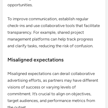
opportunities.
To improve communication, establish regular
check-ins and use collaborative tools that facilitate
transparency. For example, shared project
management platforms can help track progress
and clarify tasks, reducing the risk of confusion.
Misaligned expectations
Misaligned expectations can derail collaborative
advertising efforts, as partners may have different
visions of success or varying levels of
commitment. It’s crucial to align on objectives,
target audiences, and performance metrics from
the outset.