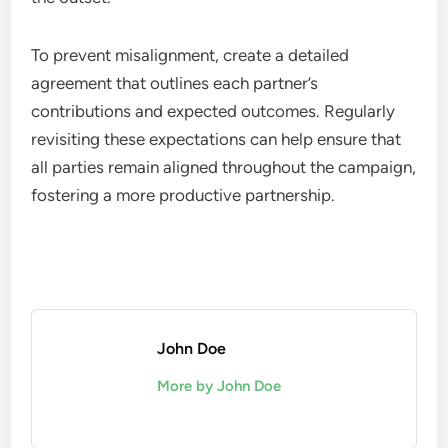
To prevent misalignment, create a detailed
agreement that outlines each partner’s
contributions and expected outcomes. Regularly
revisiting these expectations can help ensure that
all parties remain aligned throughout the campaign,
fostering a more productive partnership.
John Doe
More by John Doe