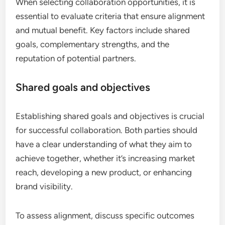
When selecting collaboration opportunities, it is
essential to evaluate criteria that ensure alignment
and mutual benefit. Key factors include shared
goals, complementary strengths, and the
reputation of potential partners.
Shared goals and objectives
Establishing shared goals and objectives is crucial
for successful collaboration. Both parties should
have a clear understanding of what they aim to
achieve together, whether it’s increasing market
reach, developing a new product, or enhancing
brand visibility.
To assess alignment, discuss specific outcomes