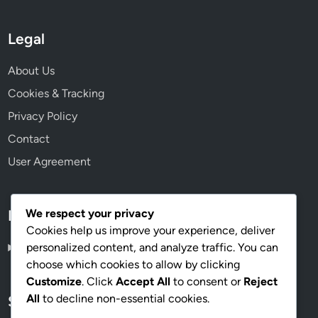
Legal
About Us
Cookies & Tracking
Privacy Policy
Contact
User Agreement
We respect your privacy
Language
Cookies help us improve your experience, deliver
personalized content, and analyze traffic. You can
English
▾
choose which cookies to allow by clicking
Customize
. Click
Accept All
to consent or
Reject
All
to decline non-essential cookies.
Search