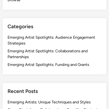
Categories
Emerging Artist Spotlights: Audience Engagement
Strategies
Emerging Artist Spotlights: Collaborations and
Partnerships
Emerging Artist Spotlights: Funding and Grants
Recent Posts
Emerging Artists: Unique Techniques and Styles