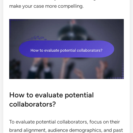
make your case more compelling.
How to evaluate potential
collaborators?
To evaluate potential collaborators, focus on their
brand alignment, audience demographics, and past