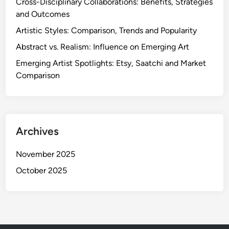
Cross-Disciplinary Collaborations: Benefits, Strategies
and Outcomes
Artistic Styles: Comparison, Trends and Popularity
Abstract vs. Realism: Influence on Emerging Art
Emerging Artist Spotlights: Etsy, Saatchi and Market
Comparison
Archives
November 2025
October 2025