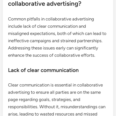
collaborative advertising?
Common pitfalls in collaborative advertising
include lack of clear communication and
misaligned expectations, both of which can lead to
ineffective campaigns and strained partnerships.
Addressing these issues early can significantly
enhance the success of collaborative efforts.
Lack of clear communication
Clear communication is essential in collaborative
advertising to ensure all parties are on the same
page regarding goals, strategies, and
responsibilities. Without it, misunderstandings can
arise, leading to wasted resources and missed