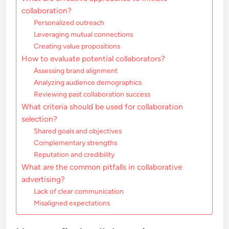
collaboration?
Personalized outreach
Leveraging mutual connections
Creating value propositions
How to evaluate potential collaborators?
Assessing brand alignment
Analyzing audience demographics
Reviewing past collaboration success
What criteria should be used for collaboration
selection?
Shared goals and objectives
Complementary strengths
Reputation and credibility
What are the common pitfalls in collaborative
advertising?
Lack of clear communication
Misaligned expectations