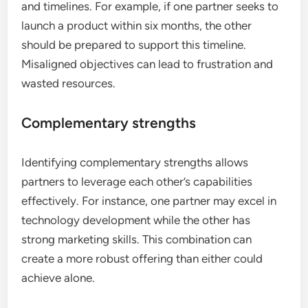
and timelines. For example, if one partner seeks to
launch a product within six months, the other
should be prepared to support this timeline.
Misaligned objectives can lead to frustration and
wasted resources.
Complementary strengths
Identifying complementary strengths allows
partners to leverage each other’s capabilities
effectively. For instance, one partner may excel in
technology development while the other has
strong marketing skills. This combination can
create a more robust offering than either could
achieve alone.