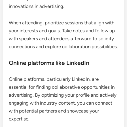
innovations in advertising.
When attending, prioritize sessions that align with
your interests and goals. Take notes and follow up
with speakers and attendees afterward to solidify
connections and explore collaboration possibilities.
Online platforms like LinkedIn
Online platforms, particularly LinkedIn, are
essential for finding collaborative opportunities in
advertising. By optimizing your profile and actively
engaging with industry content, you can connect
with potential partners and showcase your
expertise.