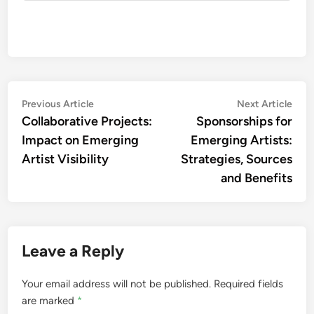
Post
Previous
Nex
Previous Article
Next Article
article:
artic
Collaborative Projects:
Sponsorships for
navigation
Impact on Emerging
Emerging Artists:
Artist Visibility
Strategies, Sources
and Benefits
Leave a Reply
Your email address will not be published.
Required fields
are marked
*