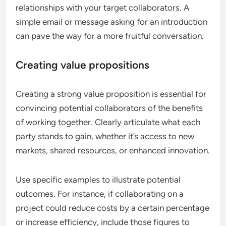
relationships with your target collaborators. A
simple email or message asking for an introduction
can pave the way for a more fruitful conversation.
Creating value propositions
Creating a strong value proposition is essential for
convincing potential collaborators of the benefits
of working together. Clearly articulate what each
party stands to gain, whether it’s access to new
markets, shared resources, or enhanced innovation.
Use specific examples to illustrate potential
outcomes. For instance, if collaborating on a
project could reduce costs by a certain percentage
or increase efficiency, include those figures to