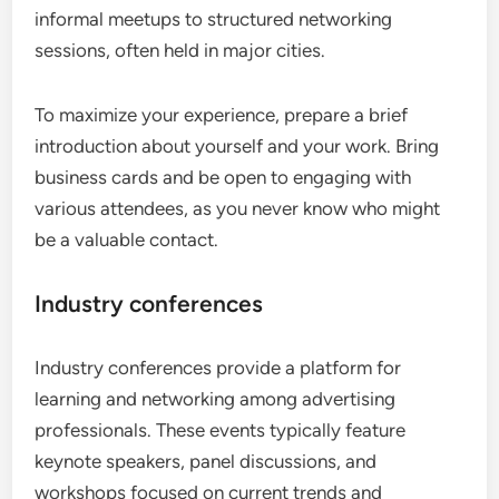
informal meetups to structured networking
sessions, often held in major cities.
To maximize your experience, prepare a brief
introduction about yourself and your work. Bring
business cards and be open to engaging with
various attendees, as you never know who might
be a valuable contact.
Industry conferences
Industry conferences provide a platform for
learning and networking among advertising
professionals. These events typically feature
keynote speakers, panel discussions, and
workshops focused on current trends and