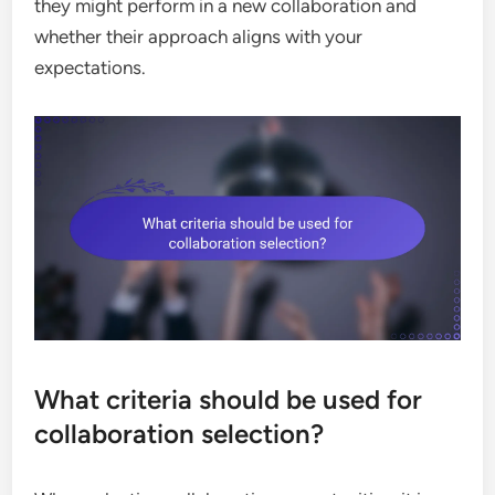
they might perform in a new collaboration and
whether their approach aligns with your
expectations.
What criteria should be used for
collaboration selection?