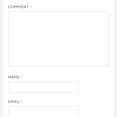
COMMENT
*
NAME
*
EMAIL
*