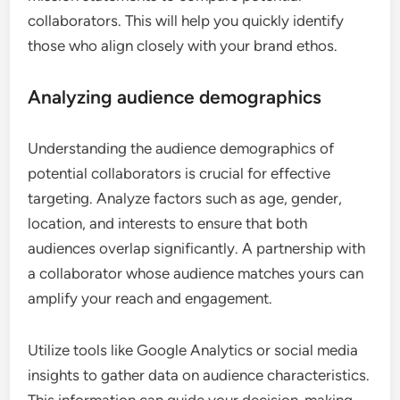
collaborators. This will help you quickly identify
those who align closely with your brand ethos.
Analyzing audience demographics
Understanding the audience demographics of
potential collaborators is crucial for effective
targeting. Analyze factors such as age, gender,
location, and interests to ensure that both
audiences overlap significantly. A partnership with
a collaborator whose audience matches yours can
amplify your reach and engagement.
Utilize tools like Google Analytics or social media
insights to gather data on audience characteristics.