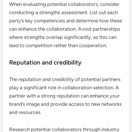
When evaluating potential collaborators, consider
conducting a strengths assessment. List out each
party’s key competencies and determine how these
can enhance the collaboration. Avoid partnerships
where strengths overlap significantly, as this can
lead to competition rather than cooperation.
Reputation and credibility
The reputation and credibility of potential partners
play a significant role in collaboration selection. A
partner with a strong reputation can enhance your
brand’s image and provide access to new networks
and resources.
Research potential collaborators through industry