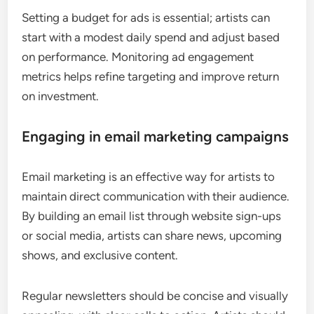
Setting a budget for ads is essential; artists can
start with a modest daily spend and adjust based
on performance. Monitoring ad engagement
metrics helps refine targeting and improve return
on investment.
Engaging in email marketing campaigns
Email marketing is an effective way for artists to
maintain direct communication with their audience.
By building an email list through website sign-ups
or social media, artists can share news, upcoming
shows, and exclusive content.
Regular newsletters should be concise and visually