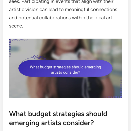
seek. Participating in events that align with their
artistic vision can lead to meaningful connections
and potential collaborations within the local art
scene.
What budget strategies should
emerging artists consider?