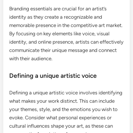
Branding essentials are crucial for an artist’s
identity as they create a recognizable and
memorable presence in the competitive art market.
By focusing on key elements like voice, visual
identity, and online presence, artists can effectively
communicate their unique message and connect
with their audience.
Defining a unique artistic voice
Defining a unique artistic voice involves identifying
what makes your work distinct. This can include
your themes, style, and the emotions you wish to
evoke. Consider what personal experiences or
cultural influences shape your art, as these can