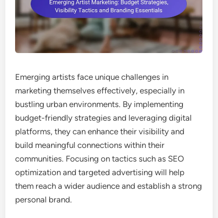
Emerging artists face unique challenges in
marketing themselves effectively, especially in
bustling urban environments. By implementing
budget-friendly strategies and leveraging digital
platforms, they can enhance their visibility and
build meaningful connections within their
communities. Focusing on tactics such as SEO
optimization and targeted advertising will help
them reach a wider audience and establish a strong
personal brand.