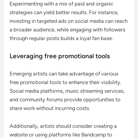
Experimenting with a mix of paid and organic
strategies can yield better results. For instance,
investing in targeted ads on social media can reach
a broader audience, while engaging with followers
through regular posts builds a loyal fan base.
Leveraging free promotional tools
Emerging artists can take advantage of various
free promotional tools to enhance their visibility.
Social media platforms, music streaming services,
and community forums provide opportunities to
share work without incurring costs.
Additionally, artists should consider creating a
website or using platforms like Bandcamp to