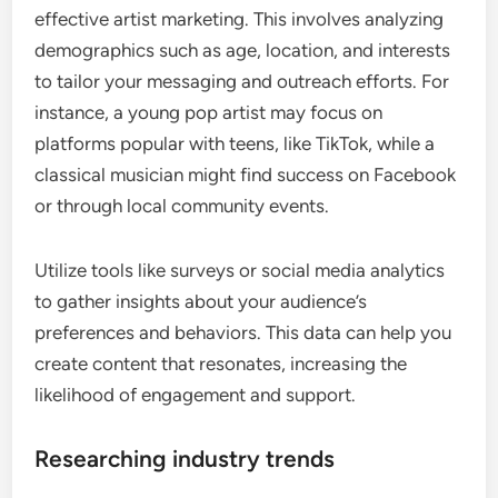
effective artist marketing. This involves analyzing
demographics such as age, location, and interests
to tailor your messaging and outreach efforts. For
instance, a young pop artist may focus on
platforms popular with teens, like TikTok, while a
classical musician might find success on Facebook
or through local community events.
Utilize tools like surveys or social media analytics
to gather insights about your audience’s
preferences and behaviors. This data can help you
create content that resonates, increasing the
likelihood of engagement and support.
Researching industry trends