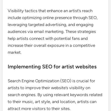
Visibility tactics that enhance an artist’s reach
include optimizing online presence through SEO,
leveraging targeted advertising, and engaging
audiences via email marketing. These strategies
help artists connect with potential fans and
increase their overall exposure in a competitive
market.
Implementing SEO for artist websites
Search Engine Optimization (SEO) is crucial for
artists to improve their website’s visibility on
search engines. By using relevant keywords related
to their music, art style, and location, artists can
attract more visitors to their sites.