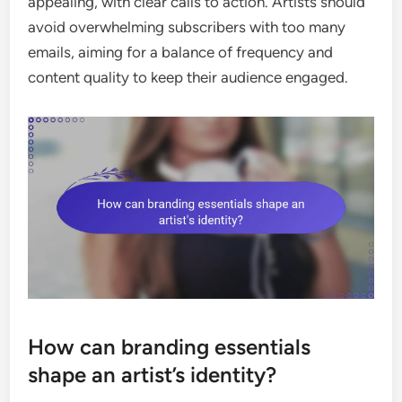
appealing, with clear calls to action. Artists should
avoid overwhelming subscribers with too many
emails, aiming for a balance of frequency and
content quality to keep their audience engaged.
How can branding essentials
shape an artist’s identity?