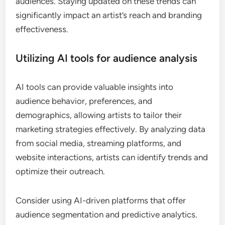
What emerging trends should
artists watch for in marketing?
Emerging artists should focus on trends like digital
engagement, personalized marketing, and the use
of AI tools to enhance visibility and connect with
audiences. Staying updated on these trends can
significantly impact an artist’s reach and branding
effectiveness.