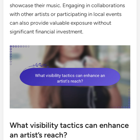
showcase their music. Engaging in collaborations
with other artists or participating in local events
can also provide valuable exposure without
significant financial investment.
What visibility tactics can enhance
an artist’s reach?