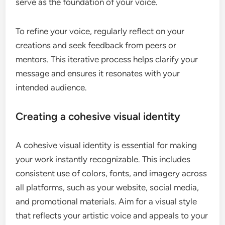
serve as the foundation of your voice.
To refine your voice, regularly reflect on your
creations and seek feedback from peers or
mentors. This iterative process helps clarify your
message and ensures it resonates with your
intended audience.
Creating a cohesive visual identity
A cohesive visual identity is essential for making
your work instantly recognizable. This includes
consistent use of colors, fonts, and imagery across
all platforms, such as your website, social media,
and promotional materials. Aim for a visual style
that reflects your artistic voice and appeals to your