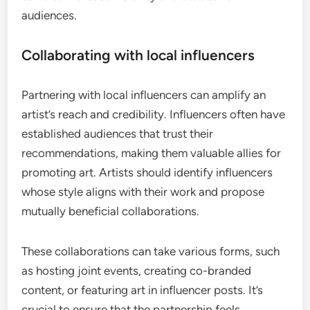
audiences.
Collaborating with local influencers
Partnering with local influencers can amplify an
artist’s reach and credibility. Influencers often have
established audiences that trust their
recommendations, making them valuable allies for
promoting art. Artists should identify influencers
whose style aligns with their work and propose
mutually beneficial collaborations.
These collaborations can take various forms, such
as hosting joint events, creating co-branded
content, or featuring art in influencer posts. It’s
crucial to ensure that the partnership feels