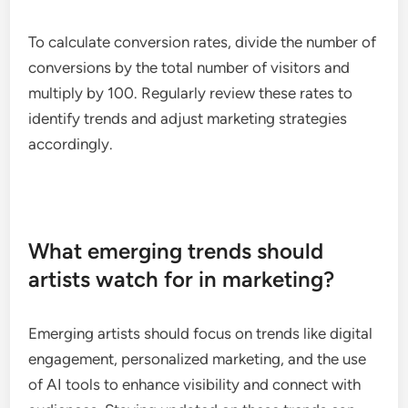
Analyzing conversion rates
Conversion rates measure the percentage of
audience interactions that lead to desired actions,
such as purchases or sign-ups. For artists, a higher
conversion rate indicates that marketing efforts are
successfully driving fans to take action.
To calculate conversion rates, divide the number of
conversions by the total number of visitors and
multiply by 100. Regularly review these rates to
identify trends and adjust marketing strategies
accordingly.