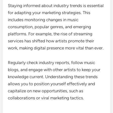
Staying informed about industry trends is essential
for adapting your marketing strategies. This
includes monitoring changes in music
consumption, popular genres, and emerging
platforms. For example, the rise of streaming
services has shifted how artists promote their
work, making digital presence more vital than ever.
Regularly check industry reports, follow music
blogs, and engage with other artists to keep your
knowledge current. Understanding these trends
allows you to position yourself effectively and
capitalize on new opportunities, such as
collaborations or viral marketing tactics.