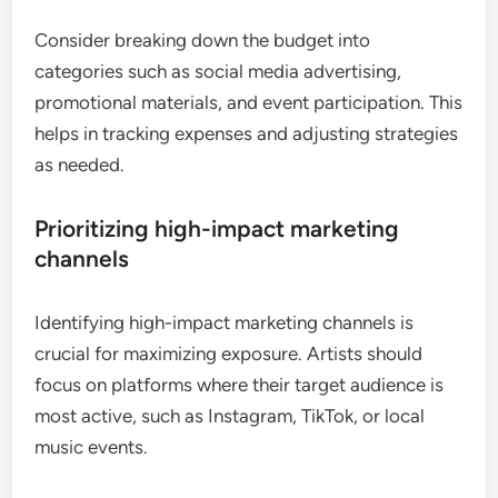
Consider breaking down the budget into
categories such as social media advertising,
promotional materials, and event participation. This
helps in tracking expenses and adjusting strategies
as needed.
Prioritizing high-impact marketing
channels
Identifying high-impact marketing channels is
crucial for maximizing exposure. Artists should
focus on platforms where their target audience is
most active, such as Instagram, TikTok, or local
music events.