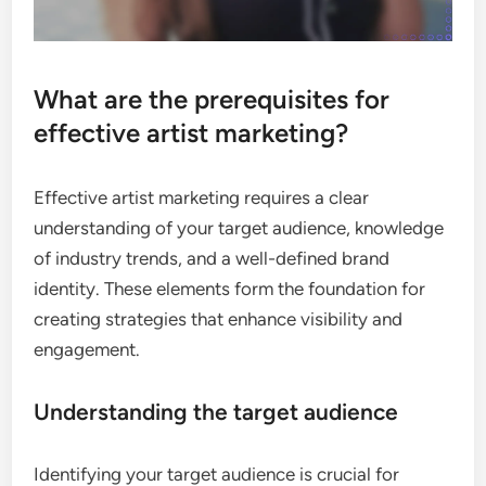
What are the prerequisites for
effective artist marketing?
Effective artist marketing requires a clear
understanding of your target audience, knowledge
of industry trends, and a well-defined brand
identity. These elements form the foundation for
creating strategies that enhance visibility and
engagement.
Understanding the target audience
Identifying your target audience is crucial for