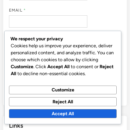
COMMENT
*
We respect your privacy
Cookies help us improve your experience, deliver
personalized content, and analyze traffic. You can
choose which cookies to allow by clicking
Customize
. Click
Accept All
to consent or
Reject
All
to decline non-essential cookies.
NAME
*
Customize
Reject All
Accept All
EMAIL
*