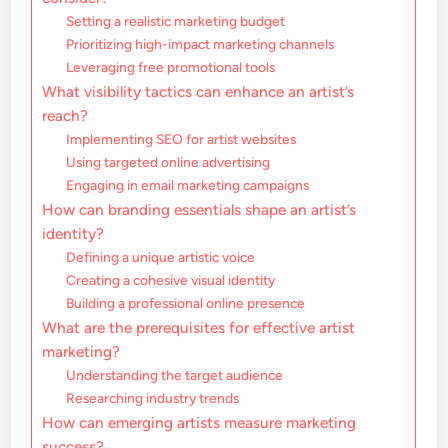
Setting a realistic marketing budget
Prioritizing high-impact marketing channels
Leveraging free promotional tools
What visibility tactics can enhance an artist’s
reach?
Implementing SEO for artist websites
Using targeted online advertising
Engaging in email marketing campaigns
How can branding essentials shape an artist’s
identity?
Defining a unique artistic voice
Creating a cohesive visual identity
Building a professional online presence
What are the prerequisites for effective artist
marketing?
Understanding the target audience
Researching industry trends
How can emerging artists measure marketing
success?