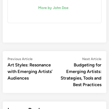
maximum engagement.
Common pitfalls include over-relying on AI without
human intuition and failing to adapt strategies
based on real-time feedback. Regularly review
your analytics and adjust your marketing tactics
accordingly to ensure they remain effective and
relevant.
John Doe
More by John Doe