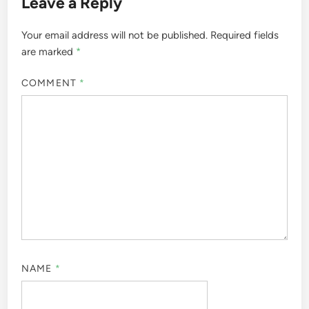
Post
Previous
Nex
Previous Article
Next Article
article:
artic
Art Styles: Resonance
Budgeting for
navigation
with Emerging Artists’
Emerging Artists:
Audiences
Strategies, Tools and
Best Practices
Leave a Reply
Your email address will not be published.
Required fields
are marked
*