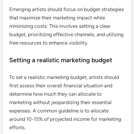
Emerging artists should focus on budget strategies
that maximize their marketing impact while
minimizing costs. This involves setting a clear
budget, prioritizing effective channels, and utilizing
free resources to enhance visibility.
Setting a realistic marketing budget
To set a realistic marketing budget, artists should
first assess their overall financial situation and
determine how much they can allocate to
marketing without jeopardizing their essential
expenses. A common guideline is to allocate
around 10-15% of projected income for marketing
efforts.