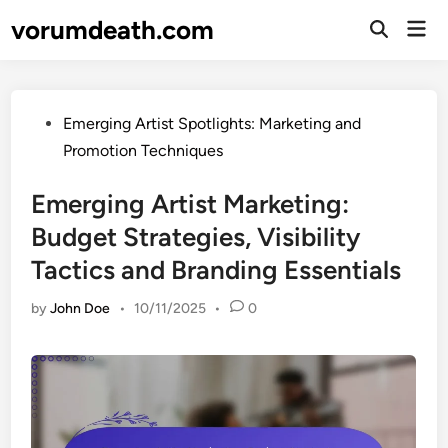
Skip
vorumdeath.com
Mai
to
Open
Men
Search
content
Posted
Emerging Artist Spotlights: Marketing and
in
Promotion Techniques
Emerging Artist Marketing:
Budget Strategies, Visibility
Tactics and Branding Essentials
by
John Doe
•
10/11/2025
•
0