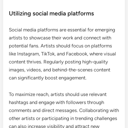
Utilizing social media platforms
Social media platforms are essential for emerging
artists to showcase their work and connect with
potential fans. Artists should focus on platforms
like Instagram, TikTok, and Facebook, where visual
content thrives. Regularly posting high-quality
images, videos, and behind-the-scenes content
can significantly boost engagement.
To maximize reach, artists should use relevant
hashtags and engage with followers through
comments and direct messages. Collaborating with
other artists or participating in trending challenges
can also increase visibility and attract new