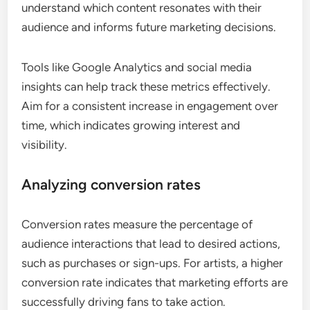
Tracking engagement metrics
Engagement metrics include likes, shares,
comments, and overall reach across social media
platforms. Monitoring these metrics helps artists
understand which content resonates with their
audience and informs future marketing decisions.
Tools like Google Analytics and social media
insights can help track these metrics effectively.
Aim for a consistent increase in engagement over
time, which indicates growing interest and
visibility.