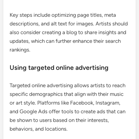
Key steps include optimizing page titles, meta
descriptions, and alt text for images. Artists should
also consider creating a blog to share insights and
updates, which can further enhance their search
rankings.
Using targeted online advertising
Targeted online advertising allows artists to reach
specific demographics that align with their music
or art style. Platforms like Facebook, Instagram,
and Google Ads offer tools to create ads that can
be shown to users based on their interests,
behaviors, and locations.