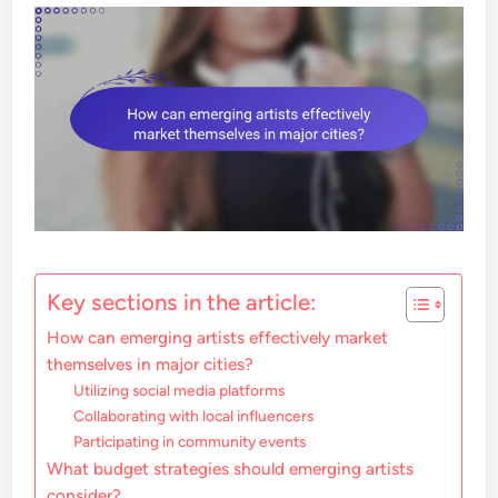
Key sections in the article:
How can emerging artists effectively market
themselves in major cities?
Utilizing social media platforms
Collaborating with local influencers
Participating in community events
What budget strategies should emerging artists
consider?