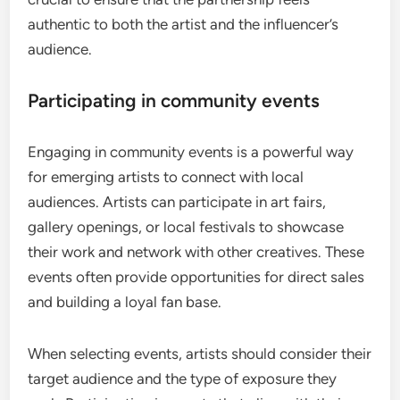
authentic to both the artist and the influencer’s
audience.
Participating in community events
Engaging in community events is a powerful way
for emerging artists to connect with local
audiences. Artists can participate in art fairs,
gallery openings, or local festivals to showcase
their work and network with other creatives. These
events often provide opportunities for direct sales
and building a loyal fan base.
When selecting events, artists should consider their
target audience and the type of exposure they