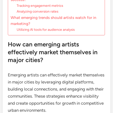
Tracking engagement metrics
Analyzing conversion rates
What emerging trends should artists watch for in
marketing?
Utilizing AI tools for audience analysis
How can emerging artists
effectively market themselves in
major cities?
Emerging artists can effectively market themselves
in major cities by leveraging digital platforms,
building local connections, and engaging with their
communities. These strategies enhance visibility
and create opportunities for growth in competitive
urban environments.