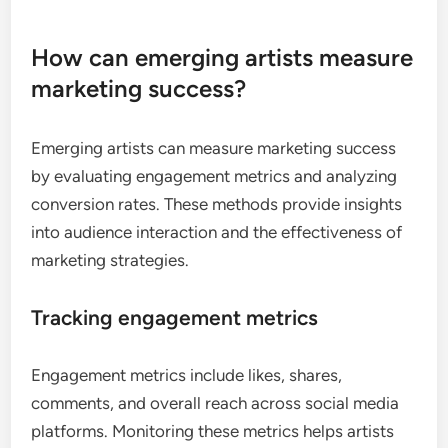
How can emerging artists measure
marketing success?
Emerging artists can measure marketing success
by evaluating engagement metrics and analyzing
conversion rates. These methods provide insights
into audience interaction and the effectiveness of
marketing strategies.