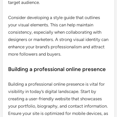
target audience.
Consider developing a style guide that outlines
your visual elements. This can help maintain
consistency, especially when collaborating with
designers or marketers. A strong visual identity can
enhance your brand’s professionalism and attract
more followers and buyers.
Building a professional online presence
Building a professional online presence is vital for
visibility in today’s digital landscape. Start by
creating a user-friendly website that showcases
your portfolio, biography, and contact information.
Ensure your site is optimized for mobile devices, as