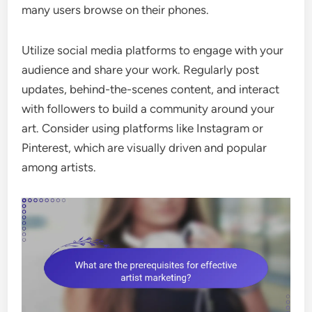
many users browse on their phones.
Utilize social media platforms to engage with your
audience and share your work. Regularly post
updates, behind-the-scenes content, and interact
with followers to build a community around your
art. Consider using platforms like Instagram or
Pinterest, which are visually driven and popular
among artists.