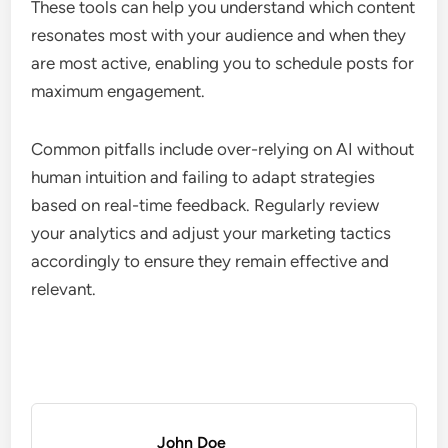
Utilizing AI tools for audience analysis
AI tools can provide valuable insights into
audience behavior, preferences, and
demographics, allowing artists to tailor their
marketing strategies effectively. By analyzing data
from social media, streaming platforms, and
website interactions, artists can identify trends and
optimize their outreach.
Consider using AI-driven platforms that offer
audience segmentation and predictive analytics.
These tools can help you understand which content
resonates most with your audience and when they
are most active, enabling you to schedule posts for