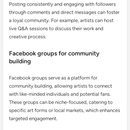
Posting consistently and engaging with followers
through comments and direct messages can foster
a loyal community. For example, artists can host
live Q&A sessions to discuss their work and
creative process.
Facebook groups for community
building
Facebook groups serve as a platform for
community building, allowing artists to connect
with like-minded individuals and potential fans.
These groups can be niche-focused, catering to
specific art forms or local markets, which enhances
targeted engagement.