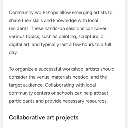
Community workshops allow emerging artists to
share their skills and knowledge with local
residents. These hands-on sessions can cover
various topics, such as painting, sculpture, or
digital art, and typically last a few hours to a full
day.
To organize a successful workshop, artists should
consider the venue, materials needed, and the
target audience. Collaborating with local
community centers or schools can help attract
participants and provide necessary resources.
Collaborative art projects