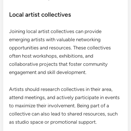
Local artist collectives
Joining local artist collectives can provide
emerging artists with valuable networking
opportunities and resources. These collectives
often host workshops, exhibitions, and
collaborative projects that foster community
engagement and skill development.
Artists should research collectives in their area,
attend meetings, and actively participate in events
to maximize their involvement. Being part of a
collective can also lead to shared resources, such
as studio space or promotional support.