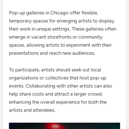
Pop-up galleries in Chicago offer flexible,
temporary spaces for emerging artists to display
their work in unique settings. These galleries often
emerge in vacant storefronts or community
spaces, allowing artists to experiment with their
presentations and reach new audiences.
To participate, artists should seek out local
organizations or collectives that host pop-up
events. Collaborating with other artists can also
help share costs and attract a larger crowd,
enhancing the overall experience for both the
artists and attendees.