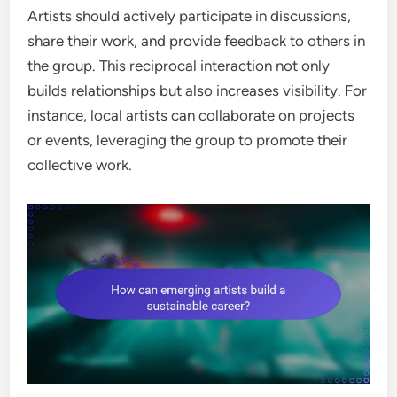
Artists should actively participate in discussions,
share their work, and provide feedback to others in
the group. This reciprocal interaction not only
builds relationships but also increases visibility. For
instance, local artists can collaborate on projects
or events, leveraging the group to promote their
collective work.