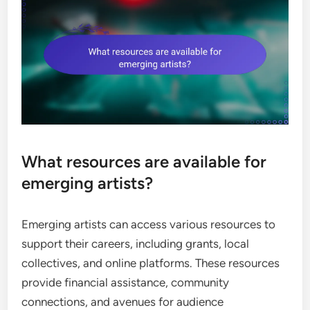
What resources are available for
emerging artists?
Emerging artists can access various resources to
support their careers, including grants, local
collectives, and online platforms. These resources
provide financial assistance, community
connections, and avenues for audience