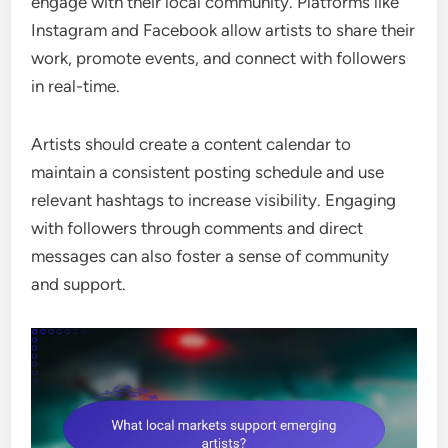
engage with their local community. Platforms like
Instagram and Facebook allow artists to share their
work, promote events, and connect with followers
in real-time.
Artists should create a content calendar to
maintain a consistent posting schedule and use
relevant hashtags to increase visibility. Engaging
with followers through comments and direct
messages can also foster a sense of community
and support.