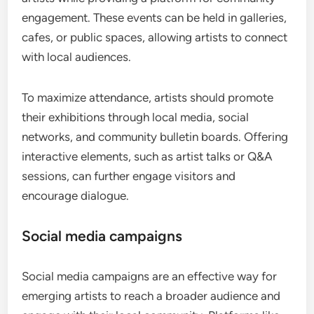
engagement. These events can be held in galleries,
cafes, or public spaces, allowing artists to connect
with local audiences.
To maximize attendance, artists should promote
their exhibitions through local media, social
networks, and community bulletin boards. Offering
interactive elements, such as artist talks or Q&A
sessions, can further engage visitors and
encourage dialogue.
Social media campaigns
Social media campaigns are an effective way for
emerging artists to reach a broader audience and