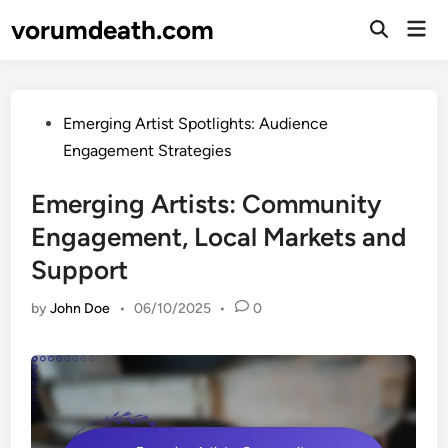
Skip
vorumdeath.com
Mai
to
Open
Men
Search
content
Posted
Emerging Artist Spotlights: Audience
in
Engagement Strategies
Emerging Artists: Community
Engagement, Local Markets and
Support
by
John Doe
•
06/10/2025
•
0