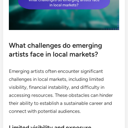
What challenges do emerging
artists face in local markets?
Emerging artists often encounter significant
challenges in local markets, including limited
visibility, financial instability, and difficulty in
accessing resources. These obstacles can hinder
their ability to establish a sustainable career and
connect with potential audiences.
Limited visibility and exposure