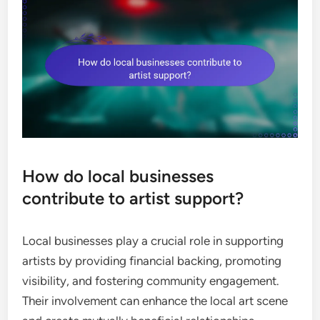
How do local businesses
contribute to artist support?
Local businesses play a crucial role in supporting
artists by providing financial backing, promoting
visibility, and fostering community engagement.
Their involvement can enhance the local art scene