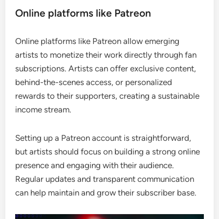
Online platforms like Patreon
Online platforms like Patreon allow emerging
artists to monetize their work directly through fan
subscriptions. Artists can offer exclusive content,
behind-the-scenes access, or personalized
rewards to their supporters, creating a sustainable
income stream.
Setting up a Patreon account is straightforward,
but artists should focus on building a strong online
presence and engaging with their audience.
Regular updates and transparent communication
can help maintain and grow their subscriber base.