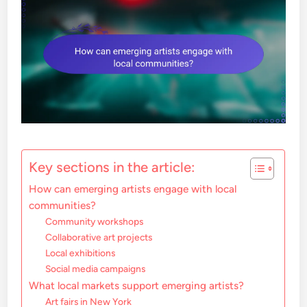
Key sections in the article:
How can emerging artists engage with local
communities?
Community workshops
Collaborative art projects
Local exhibitions
Social media campaigns
What local markets support emerging artists?
Art fairs in New York