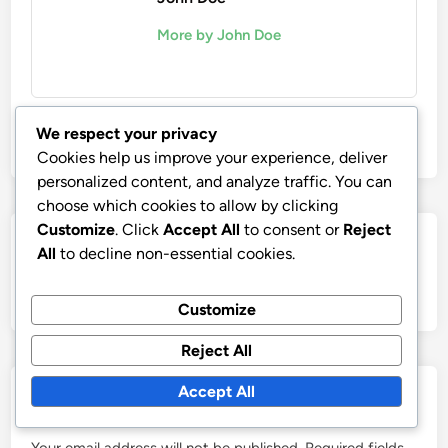
More by John Doe
We respect your privacy
Cookies help us improve your experience, deliver
personalized content, and analyze traffic. You can
choose which cookies to allow by clicking
Customize
. Click
Accept All
to consent or
Reject
Post
Nex
Next Article
All
to decline non-essential cookies.
artic
Collaborative Projects: Impact on Emerging
navigation
Artist Visibility
Customize
Reject All
Accept All
Leave a Reply
Your email address will not be published.
Required fields