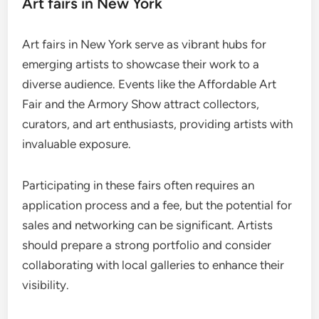
Art fairs in New York
Art fairs in New York serve as vibrant hubs for
emerging artists to showcase their work to a
diverse audience. Events like the Affordable Art
Fair and the Armory Show attract collectors,
curators, and art enthusiasts, providing artists with
invaluable exposure.
Participating in these fairs often requires an
application process and a fee, but the potential for
sales and networking can be significant. Artists
should prepare a strong portfolio and consider
collaborating with local galleries to enhance their
visibility.