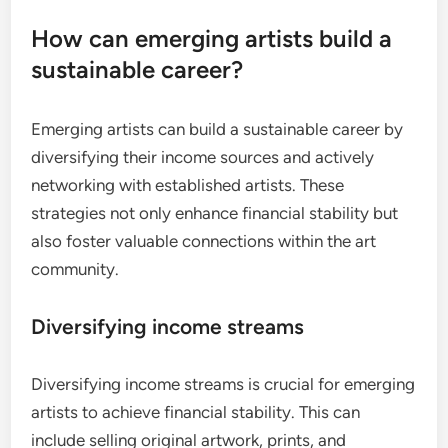
How can emerging artists build a
sustainable career?
Emerging artists can build a sustainable career by
diversifying their income sources and actively
networking with established artists. These
strategies not only enhance financial stability but
also foster valuable connections within the art
community.
Diversifying income streams
Diversifying income streams is crucial for emerging
artists to achieve financial stability. This can
include selling original artwork, prints, and