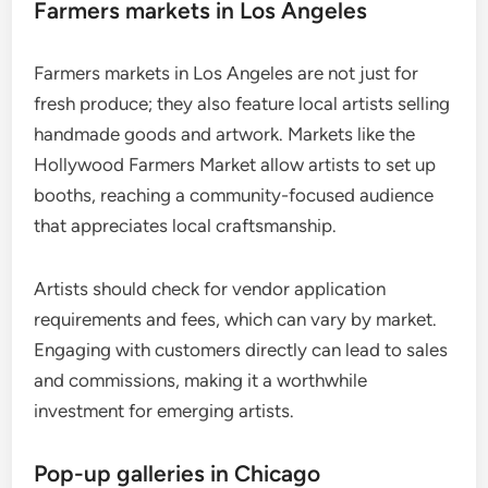
Farmers markets in Los Angeles
Farmers markets in Los Angeles are not just for
fresh produce; they also feature local artists selling
handmade goods and artwork. Markets like the
Hollywood Farmers Market allow artists to set up
booths, reaching a community-focused audience
that appreciates local craftsmanship.
Artists should check for vendor application
requirements and fees, which can vary by market.
Engaging with customers directly can lead to sales
and commissions, making it a worthwhile
investment for emerging artists.
Pop-up galleries in Chicago