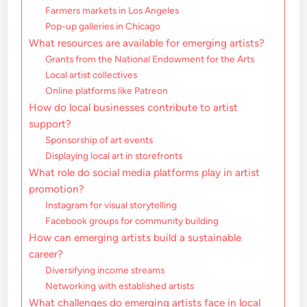
Farmers markets in Los Angeles
Pop-up galleries in Chicago
What resources are available for emerging artists?
Grants from the National Endowment for the Arts
Local artist collectives
Online platforms like Patreon
How do local businesses contribute to artist
support?
Sponsorship of art events
Displaying local art in storefronts
What role do social media platforms play in artist
promotion?
Instagram for visual storytelling
Facebook groups for community building
How can emerging artists build a sustainable
career?
Diversifying income streams
Networking with established artists
What challenges do emerging artists face in local