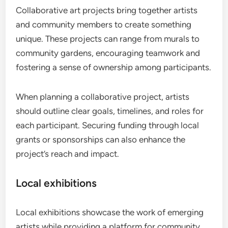
Collaborative art projects bring together artists
and community members to create something
unique. These projects can range from murals to
community gardens, encouraging teamwork and
fostering a sense of ownership among participants.
When planning a collaborative project, artists
should outline clear goals, timelines, and roles for
each participant. Securing funding through local
grants or sponsorships can also enhance the
project’s reach and impact.
Local exhibitions
Local exhibitions showcase the work of emerging
artists while providing a platform for community