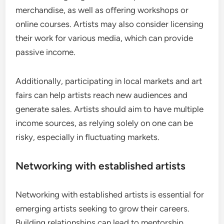
merchandise, as well as offering workshops or
online courses. Artists may also consider licensing
their work for various media, which can provide
passive income.
Additionally, participating in local markets and art
fairs can help artists reach new audiences and
generate sales. Artists should aim to have multiple
income sources, as relying solely on one can be
risky, especially in fluctuating markets.
Networking with established artists
Networking with established artists is essential for
emerging artists seeking to grow their careers.
Building relationships can lead to mentorship