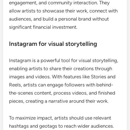
engagement, and community interaction. They
allow artists to showcase their work, connect with
audiences, and build a personal brand without
significant financial investment.
Instagram for visual storytelling
Instagram is a powerful tool for visual storytelling,
enabling artists to share their creations through
images and videos. With features like Stories and
Reels, artists can engage followers with behind-
the-scenes content, process videos, and finished
pieces, creating a narrative around their work.
To maximize impact, artists should use relevant
hashtags and geotags to reach wider audiences.