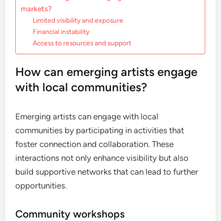
markets?
Limited visibility and exposure
Financial instability
Access to resources and support
How can emerging artists engage
with local communities?
Emerging artists can engage with local
communities by participating in activities that
foster connection and collaboration. These
interactions not only enhance visibility but also
build supportive networks that can lead to further
opportunities.
Community workshops