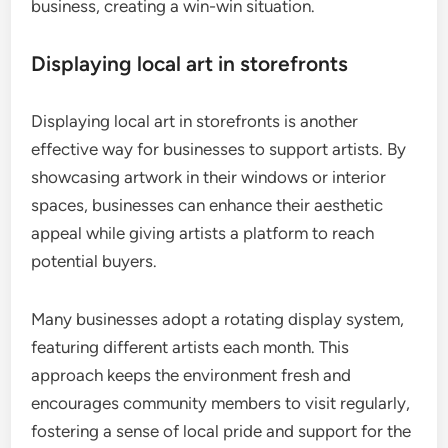
business, creating a win-win situation.
Displaying local art in storefronts
Displaying local art in storefronts is another
effective way for businesses to support artists. By
showcasing artwork in their windows or interior
spaces, businesses can enhance their aesthetic
appeal while giving artists a platform to reach
potential buyers.
Many businesses adopt a rotating display system,
featuring different artists each month. This
approach keeps the environment fresh and
encourages community members to visit regularly,
fostering a sense of local pride and support for the