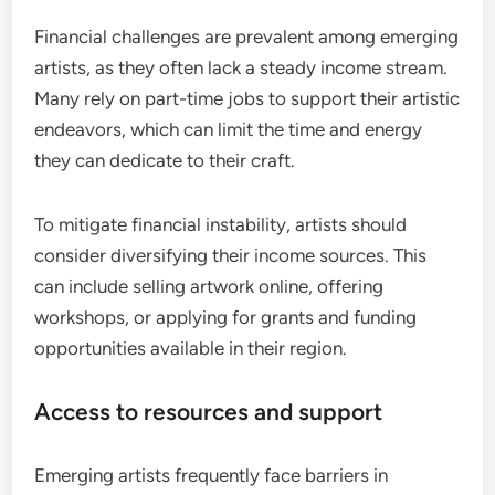
Financial challenges are prevalent among emerging
artists, as they often lack a steady income stream.
Many rely on part-time jobs to support their artistic
endeavors, which can limit the time and energy
they can dedicate to their craft.
To mitigate financial instability, artists should
consider diversifying their income sources. This
can include selling artwork online, offering
workshops, or applying for grants and funding
opportunities available in their region.
Access to resources and support
Emerging artists frequently face barriers in