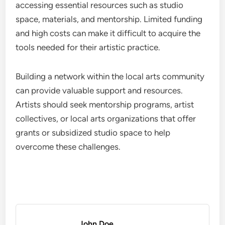
accessing essential resources such as studio
space, materials, and mentorship. Limited funding
and high costs can make it difficult to acquire the
tools needed for their artistic practice.
Building a network within the local arts community
can provide valuable support and resources.
Artists should seek mentorship programs, artist
collectives, or local arts organizations that offer
grants or subsidized studio space to help
overcome these challenges.
John Doe