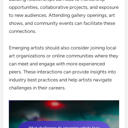
opportunities, collaborative projects, and exposure
to new audiences. Attending gallery openings, art
shows, and community events can facilitate these
connections.
Emerging artists should also consider joining local
art organizations or online communities where they
can meet and engage with more experienced
peers. These interactions can provide insights into
industry best practices and help artists navigate
challenges in their careers.