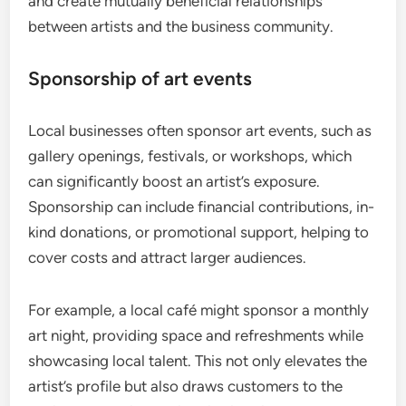
and create mutually beneficial relationships
between artists and the business community.
Sponsorship of art events
Local businesses often sponsor art events, such as
gallery openings, festivals, or workshops, which
can significantly boost an artist’s exposure.
Sponsorship can include financial contributions, in-
kind donations, or promotional support, helping to
cover costs and attract larger audiences.
For example, a local café might sponsor a monthly
art night, providing space and refreshments while
showcasing local talent. This not only elevates the
artist’s profile but also draws customers to the