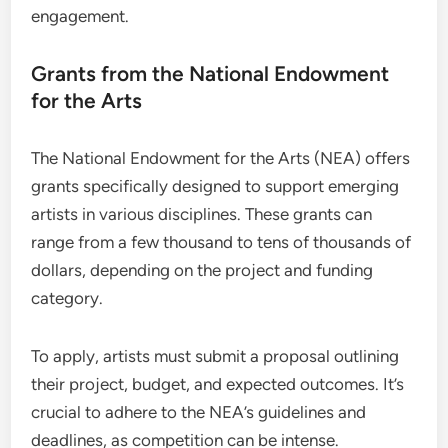
engagement.
Grants from the National Endowment
for the Arts
The National Endowment for the Arts (NEA) offers
grants specifically designed to support emerging
artists in various disciplines. These grants can
range from a few thousand to tens of thousands of
dollars, depending on the project and funding
category.
To apply, artists must submit a proposal outlining
their project, budget, and expected outcomes. It’s
crucial to adhere to the NEA’s guidelines and
deadlines, as competition can be intense.