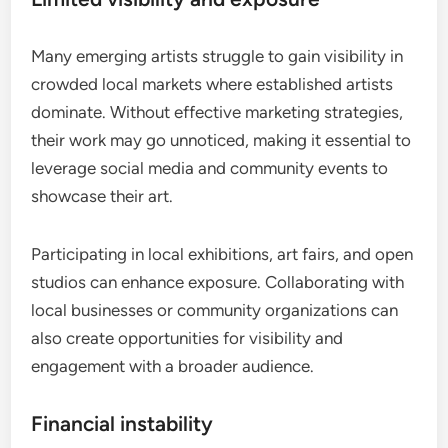
Many emerging artists struggle to gain visibility in
crowded local markets where established artists
dominate. Without effective marketing strategies,
their work may go unnoticed, making it essential to
leverage social media and community events to
showcase their art.
Participating in local exhibitions, art fairs, and open
studios can enhance exposure. Collaborating with
local businesses or community organizations can
also create opportunities for visibility and
engagement with a broader audience.
Financial instability