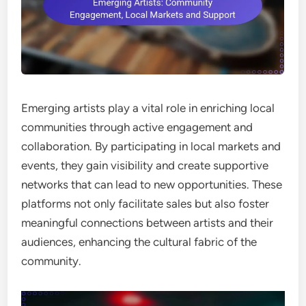
Emerging artists play a vital role in enriching local
communities through active engagement and
collaboration. By participating in local markets and
events, they gain visibility and create supportive
networks that can lead to new opportunities. These
platforms not only facilitate sales but also foster
meaningful connections between artists and their
audiences, enhancing the cultural fabric of the
community.