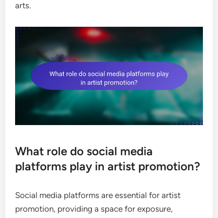
arts.
What role do social media
platforms play in artist promotion?
Social media platforms are essential for artist
promotion, providing a space for exposure,