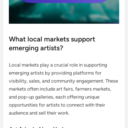
What local markets support
emerging artists?
Local markets play a crucial role in supporting
emerging artists by providing platforms for
visibility, sales, and community engagement. These
markets often include art fairs, farmers markets,
and pop-up galleries, each offering unique
opportunities for artists to connect with their
audience and sell their work.